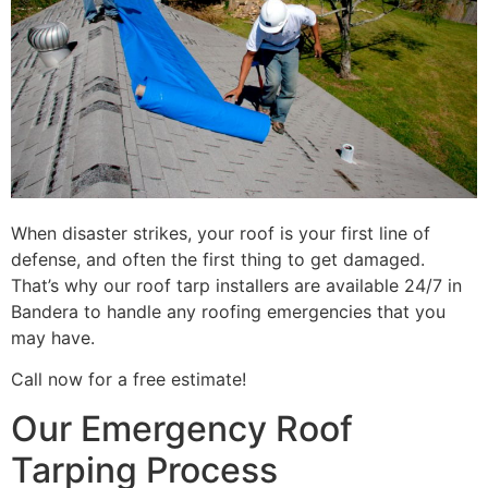
When disaster strikes, your roof is your first line of
defense, and often the first thing to get damaged.
That’s why our roof tarp installers are available 24/7 in
Bandera to handle any roofing emergencies that you
may have.
Call now for a free estimate!
Our Emergency Roof
Tarping Process