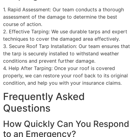
1. Rapid Assessment: Our team conducts a thorough
assessment of the damage to determine the best
course of action.
2. Effective Tarping: We use durable tarps and expert
techniques to cover the damaged area effectively.
3. Secure Roof Tarp Installation: Our team ensures that
the tarp is securely installed to withstand weather
conditions and prevent further damage.
4. Help After Tarping: Once your roof is covered
properly, we can restore your roof back to its original
condition, and help you with your insurance claims.
Frequently Asked
Questions
How Quickly Can You Respond
to an Emergency?