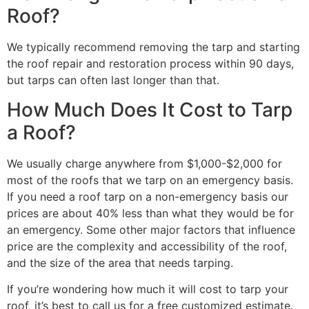
Roof?
We typically recommend removing the tarp and starting
the roof repair and restoration process within 90 days,
but tarps can often last longer than that.
How Much Does It Cost to Tarp
a Roof?
We usually charge anywhere from $1,000-$2,000 for
most of the roofs that we tarp on an emergency basis.
If you need a roof tarp on a non-emergency basis our
prices are about 40% less than what they would be for
an emergency. Some other major factors that influence
price are the complexity and accessibility of the roof,
and the size of the area that needs tarping.
If you’re wondering how much it will cost to tarp your
roof, it’s best to call us for a free customized estimate.