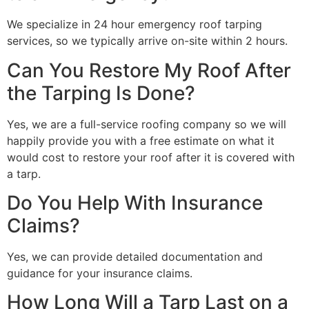
We specialize in 24 hour emergency roof tarping
services, so we typically arrive on-site within 2 hours.
Can You Restore My Roof After
the Tarping Is Done?
Yes, we are a full-service roofing company so we will
happily provide you with a free estimate on what it
would cost to restore your roof after it is covered with
a tarp.
Do You Help With Insurance
Claims?
Yes, we can provide detailed documentation and
guidance for your insurance claims.
How Long Will a Tarp Last on a