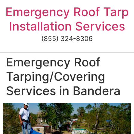
Skip
Emergency Roof Tarp
to
content
Installation Services
(855) 324-8306
Emergency Roof
Tarping/Covering
Services in Bandera