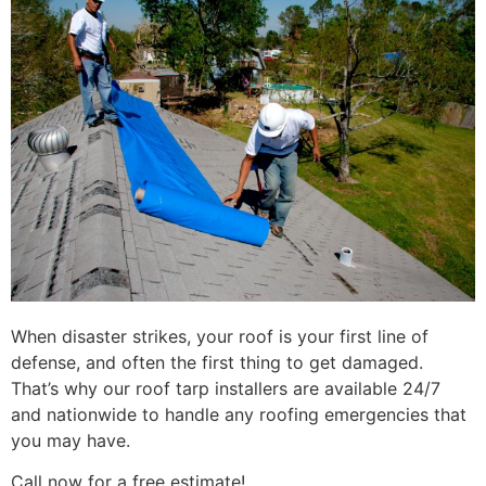
When disaster strikes, your roof is your first line of
defense, and often the first thing to get damaged.
That’s why our roof tarp installers are available 24/7
and nationwide to handle any roofing emergencies that
you may have.
Call now for a free estimate!