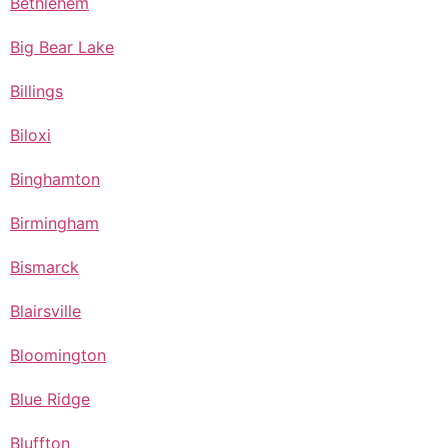
Bethlehem
Big Bear Lake
Billings
Biloxi
Binghamton
Birmingham
Bismarck
Blairsville
Bloomington
Blue Ridge
Bluffton