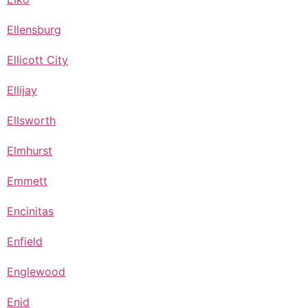
Ellensburg
Ellicott City
Ellijay
Ellsworth
Elmhurst
Emmett
Encinitas
Enfield
Englewood
Enid