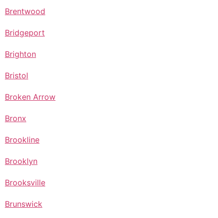
Brentwood
Bridgeport
Brighton
Bristol
Broken Arrow
Bronx
Brookline
Brooklyn
Brooksville
Brunswick