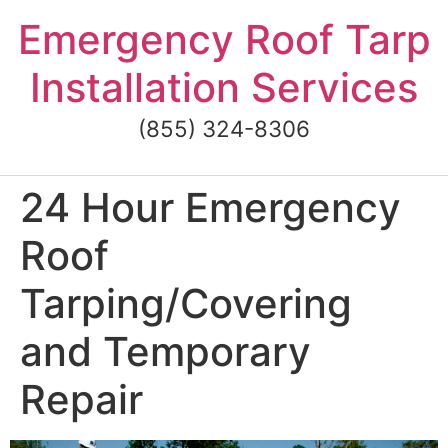
Skip
Emergency Roof Tarp
to
content
Installation Services
(855) 324-8306
24 Hour Emergency
Roof
Tarping/Covering
and Temporary
Repair