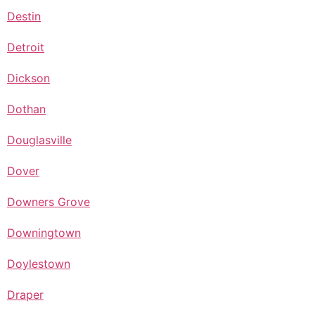
Destin
Detroit
Dickson
Dothan
Douglasville
Dover
Downers Grove
Downingtown
Doylestown
Draper