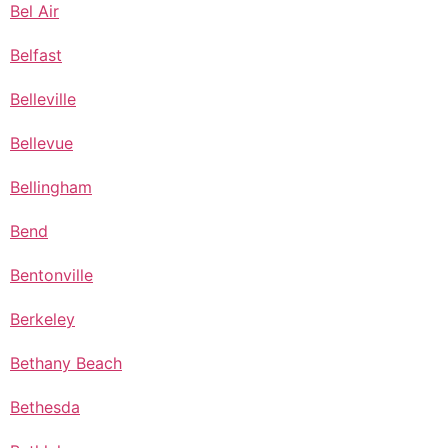
Bel Air
Belfast
Belleville
Bellevue
Bellingham
Bend
Bentonville
Berkeley
Bethany Beach
Bethesda