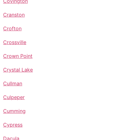
Covington
Cranston
Crofton
Crossville
Crown Point
Crystal Lake
Cullman
Culpeper
Cumming
Cypress
Dacula