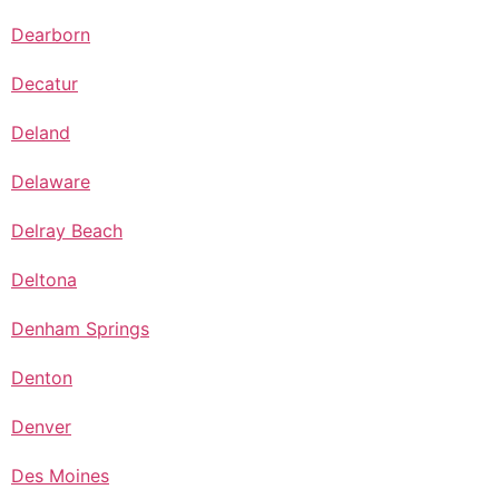
Dearborn
Decatur
Deland
Delaware
Delray Beach
Deltona
Denham Springs
Denton
Denver
Des Moines