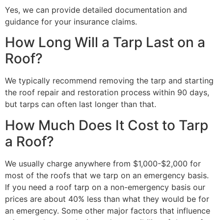
Yes, we can provide detailed documentation and
guidance for your insurance claims.
How Long Will a Tarp Last on a
Roof?
We typically recommend removing the tarp and starting
the roof repair and restoration process within 90 days,
but tarps can often last longer than that.
How Much Does It Cost to Tarp
a Roof?
We usually charge anywhere from $1,000-$2,000 for
most of the roofs that we tarp on an emergency basis.
If you need a roof tarp on a non-emergency basis our
prices are about 40% less than what they would be for
an emergency. Some other major factors that influence