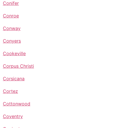
Conifer
Conroe
Conway
Conyers
Cookeville
Corpus Christi
Corsicana
Cortez
Cottonwood
Coventry