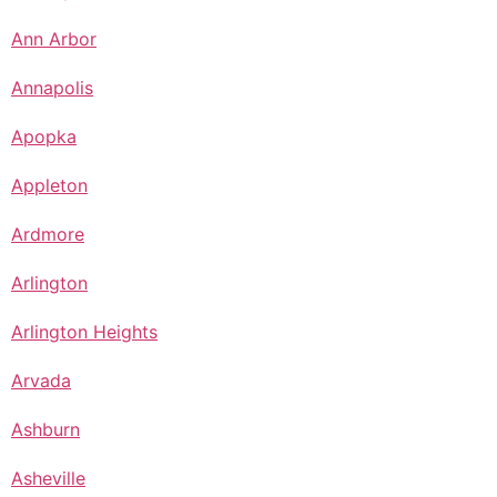
Ann Arbor
Annapolis
Apopka
Appleton
Ardmore
Arlington
Arlington Heights
Arvada
Ashburn
Asheville