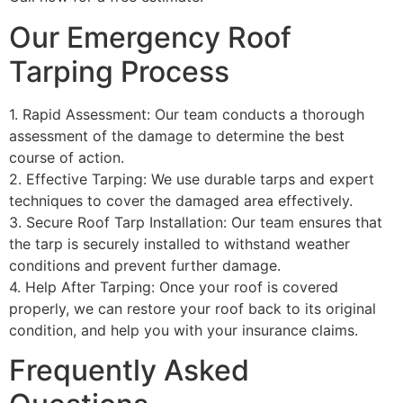
Our Emergency Roof
Tarping Process
1. Rapid Assessment: Our team conducts a thorough
assessment of the damage to determine the best
course of action.
2. Effective Tarping: We use durable tarps and expert
techniques to cover the damaged area effectively.
3. Secure Roof Tarp Installation: Our team ensures that
the tarp is securely installed to withstand weather
conditions and prevent further damage.
4. Help After Tarping: Once your roof is covered
properly, we can restore your roof back to its original
condition, and help you with your insurance claims.
Frequently Asked