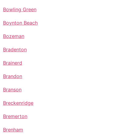
Bowling Green
Boynton Beach
Bozeman
Bradenton
Brainerd
Brandon
Branson
Breckenridge
Bremerton
Brenham