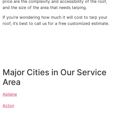
price are the complexity and accessibility of the roof,
and the size of the area that needs tarping.
If you’re wondering how much it will cost to tarp your
roof, it’s best to call us for a free customized estimate.
Major Cities in Our Service
Area
Abilene
Acton