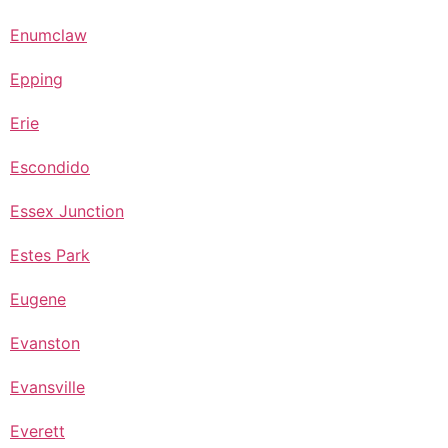
Enumclaw
Epping
Erie
Escondido
Essex Junction
Estes Park
Eugene
Evanston
Evansville
Everett