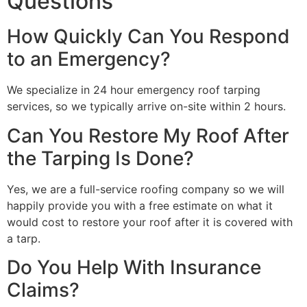
Questions
How Quickly Can You Respond
to an Emergency?
We specialize in 24 hour emergency roof tarping
services, so we typically arrive on-site within 2 hours.
Can You Restore My Roof After
the Tarping Is Done?
Yes, we are a full-service roofing company so we will
happily provide you with a free estimate on what it
would cost to restore your roof after it is covered with
a tarp.
Do You Help With Insurance
Claims?