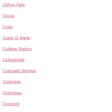
Clifton Park
Clovis
Cody
Coeur D Alene
College Station
Collegeville
Colorado Springs
Columbia
Columbus
Concord