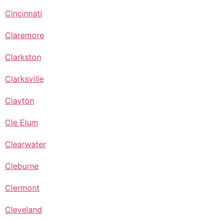
Cincinnati
Claremore
Clarkston
Clarksville
Clayton
Cle Elum
Clearwater
Cleburne
Clermont
Cleveland