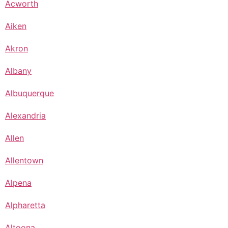
Acworth
Aiken
Akron
Albany
Albuquerque
Alexandria
Allen
Allentown
Alpena
Alpharetta
Altoona