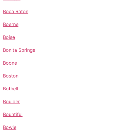
Boca Raton
Boerne
Boise
Bonita Springs
Boone
Boston
Bothell
Boulder
Bountiful
Bowie