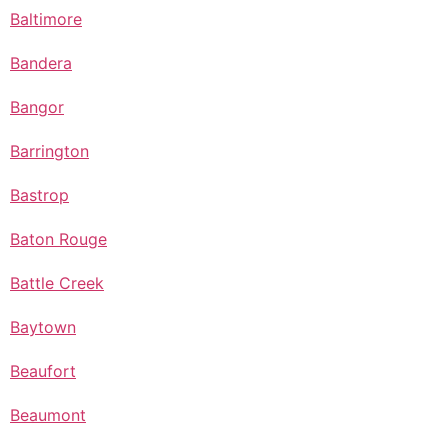
Baltimore
Bandera
Bangor
Barrington
Bastrop
Baton Rouge
Battle Creek
Baytown
Beaufort
Beaumont