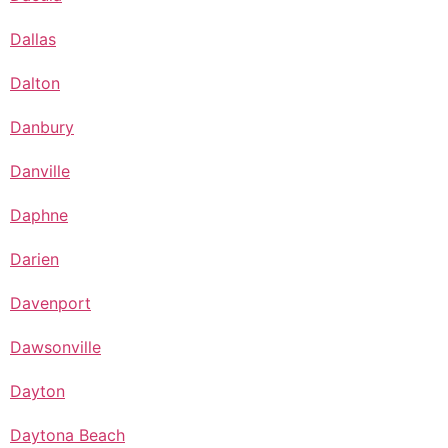
Dallas
Dalton
Danbury
Danville
Daphne
Darien
Davenport
Dawsonville
Dayton
Daytona Beach