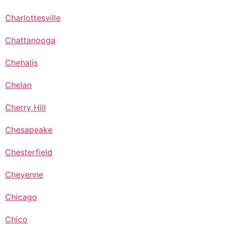
Charlottesville
Chattanooga
Chehalis
Chelan
Cherry Hill
Chesapeake
Chesterfield
Cheyenne
Chicago
Chico