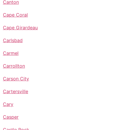
Canton
Cape Coral
Cape Girardeau
Carlsbad
Carmel
Carrollton
Carson City
Cartersville
Cary
Casper
Castle Rock