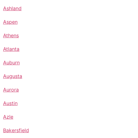
Ashland
Aspen
Athens
Atlanta
Auburn
Augusta
Aurora
Austin
Azle
Bakersfield