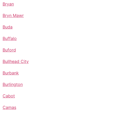
Bryan
Bryn Mawr
Buda
Buffalo
Buford
Bullhead City
Burbank
Burlington
Cabot
Camas