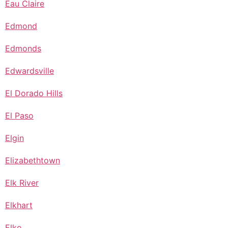
Eau Claire
Edmond
Edmonds
Edwardsville
El Dorado Hills
El Paso
Elgin
Elizabethtown
Elk River
Elkhart
Elko