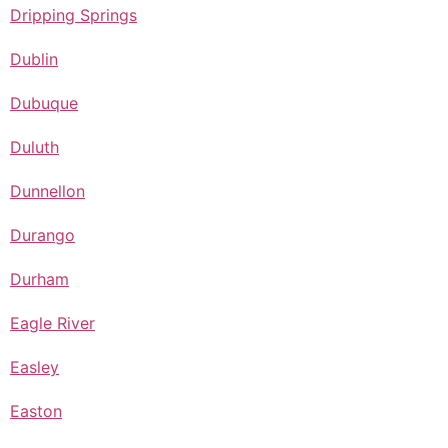
Dripping Springs
Dublin
Dubuque
Duluth
Dunnellon
Durango
Durham
Eagle River
Easley
Easton