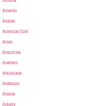
Amarillo
Ambler
American Fork
Ames
Anacortes
Anaheim
Anchorage
Anderson
Angola
Ankeny