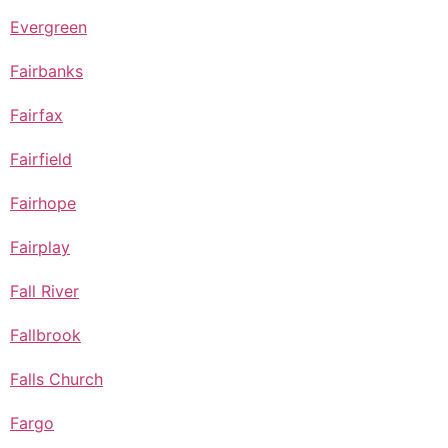
Evergreen
Fairbanks
Fairfax
Fairfield
Fairhope
Fairplay
Fall River
Fallbrook
Falls Church
Fargo