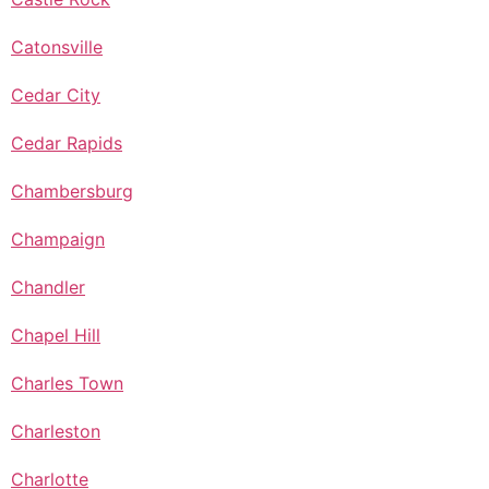
Catonsville
Cedar City
Cedar Rapids
Chambersburg
Champaign
Chandler
Chapel Hill
Charles Town
Charleston
Charlotte