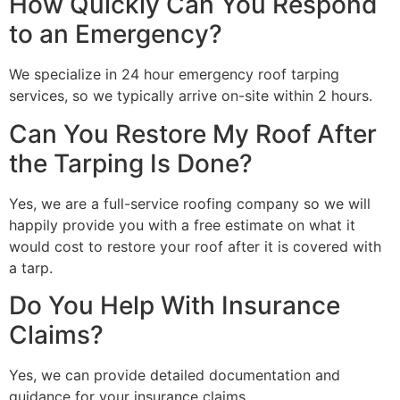
How Quickly Can You Respond
to an Emergency?
We specialize in 24 hour emergency roof tarping
services, so we typically arrive on-site within 2 hours.
Can You Restore My Roof After
the Tarping Is Done?
Yes, we are a full-service roofing company so we will
happily provide you with a free estimate on what it
would cost to restore your roof after it is covered with
a tarp.
Do You Help With Insurance
Claims?
Yes, we can provide detailed documentation and
guidance for your insurance claims.