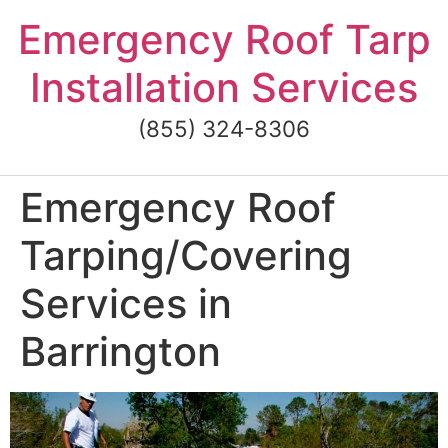
Skip
Emergency Roof Tarp
to
content
Installation Services
(855) 324-8306
Emergency Roof
Tarping/Covering
Services in
Barrington