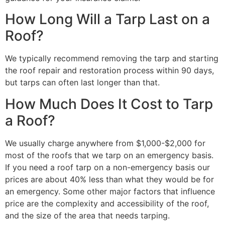
How Long Will a Tarp Last on a
Roof?
We typically recommend removing the tarp and starting
the roof repair and restoration process within 90 days,
but tarps can often last longer than that.
How Much Does It Cost to Tarp
a Roof?
We usually charge anywhere from $1,000-$2,000 for
most of the roofs that we tarp on an emergency basis.
If you need a roof tarp on a non-emergency basis our
prices are about 40% less than what they would be for
an emergency. Some other major factors that influence
price are the complexity and accessibility of the roof,
and the size of the area that needs tarping.