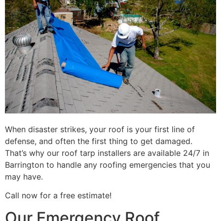
When disaster strikes, your roof is your first line of
defense, and often the first thing to get damaged.
That’s why our roof tarp installers are available 24/7 in
Barrington to handle any roofing emergencies that you
may have.
Call now for a free estimate!
Our Emergency Roof