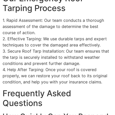
Tarping Process
1. Rapid Assessment: Our team conducts a thorough
assessment of the damage to determine the best
course of action.
2. Effective Tarping: We use durable tarps and expert
techniques to cover the damaged area effectively.
3. Secure Roof Tarp Installation: Our team ensures that
the tarp is securely installed to withstand weather
conditions and prevent further damage.
4. Help After Tarping: Once your roof is covered
properly, we can restore your roof back to its original
condition, and help you with your insurance claims.
Frequently Asked
Questions