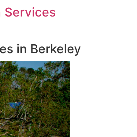
n Services
es in Berkeley