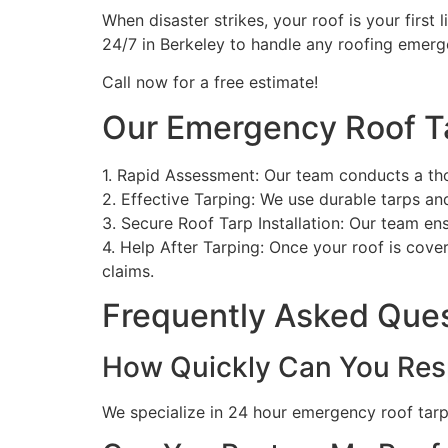
When disaster strikes, your roof is your first 
24/7 in Berkeley to handle any roofing emerg
Call now for a free estimate!
Our Emergency Roof T
1. Rapid Assessment: Our team conducts a th
2. Effective Tarping: We use durable tarps a
3. Secure Roof Tarp Installation: Our team en
4. Help After Tarping: Once your roof is cove
claims.
Frequently Asked Que
How Quickly Can You Res
We specialize in 24 hour emergency roof tarpin