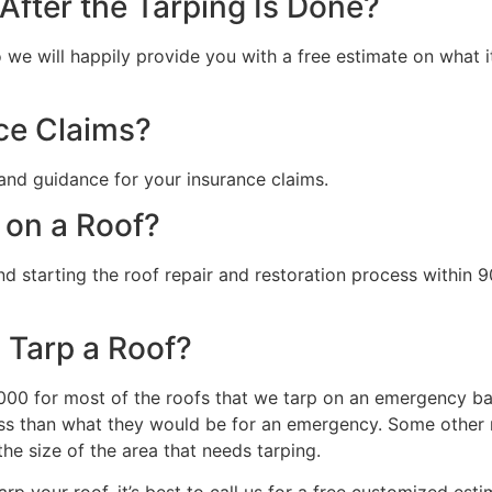
fter the Tarping Is Done?
we will happily provide you with a free estimate on what it 
ce Claims?
and guidance for your insurance claims.
 on a Roof?
starting the roof repair and restoration process within 90
 Tarp a Roof?
0 for most of the roofs that we tarp on an emergency basi
s than what they would be for an emergency. Some other ma
the size of the area that needs tarping.
rp your roof, it’s best to call us for a free customized esti