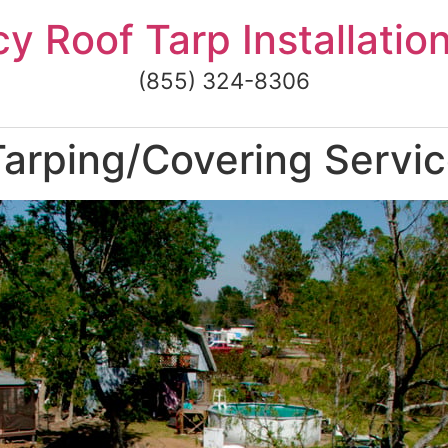
 Roof Tarp Installatio
(855) 324-8306
arping/Covering Servic