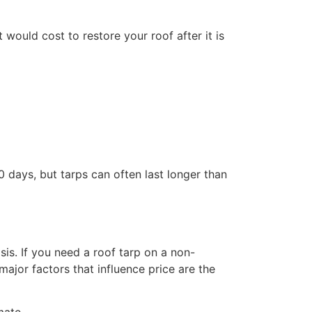
would cost to restore your roof after it is
 days, but tarps can often last longer than
s. If you need a roof tarp on a non-
jor factors that influence price are the
mate.