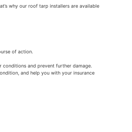
at’s why our roof tarp installers are available
urse of action.
her conditions and prevent further damage.
condition, and help you with your insurance