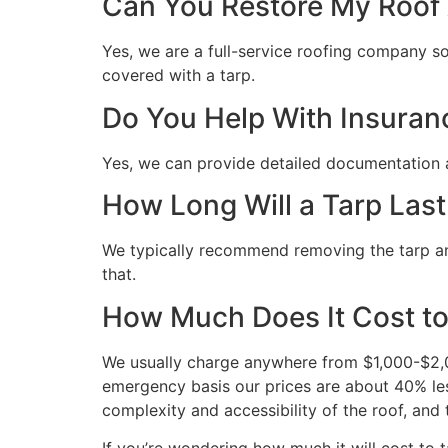
Can You Restore My Roof A
Yes, we are a full-service roofing company so 
covered with a tarp.
Do You Help With Insuran
Yes, we can provide detailed documentation 
How Long Will a Tarp Last
We typically recommend removing the tarp and 
that.
How Much Does It Cost to
We usually charge anywhere from $1,000-$2,00
emergency basis our prices are about 40% les
complexity and accessibility of the roof, and 
If you’re wondering how much it will cost to ta