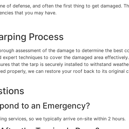
line of defense, and often the first thing to get damaged. Th
encies that you may have.
arping Process
orough assessment of the damage to determine the best co
nd expert techniques to cover the damaged area effectively.
sures that the tarp is securely installed to withstand weat
red properly, we can restore your roof back to its original 
stions
pond to an Emergency?
g services, so we typically arrive on-site within 2 hours.