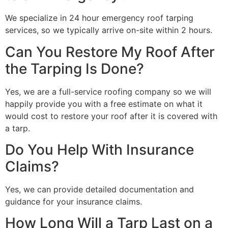
We specialize in 24 hour emergency roof tarping
services, so we typically arrive on-site within 2 hours.
Can You Restore My Roof After
the Tarping Is Done?
Yes, we are a full-service roofing company so we will
happily provide you with a free estimate on what it
would cost to restore your roof after it is covered with
a tarp.
Do You Help With Insurance
Claims?
Yes, we can provide detailed documentation and
guidance for your insurance claims.
How Long Will a Tarp Last on a