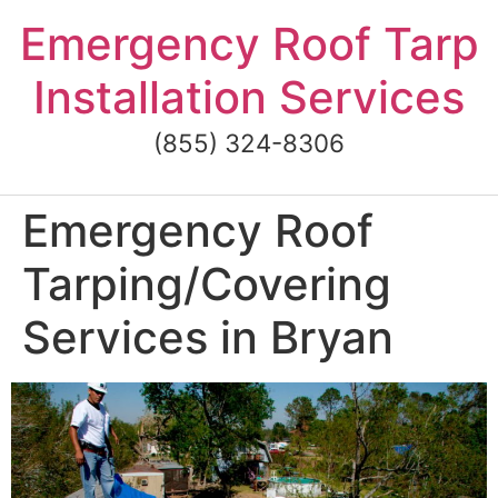
Skip
Emergency Roof Tarp
to
content
Installation Services
(855) 324-8306
Emergency Roof
Tarping/Covering
Services in Bryan