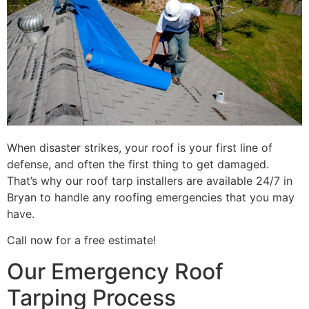
When disaster strikes, your roof is your first line of
defense, and often the first thing to get damaged.
That’s why our roof tarp installers are available 24/7 in
Bryan to handle any roofing emergencies that you may
have.
Call now for a free estimate!
Our Emergency Roof
Tarping Process