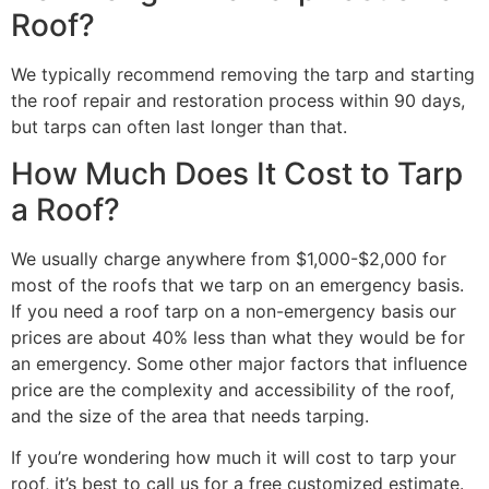
Roof?
We typically recommend removing the tarp and starting
the roof repair and restoration process within 90 days,
but tarps can often last longer than that.
How Much Does It Cost to Tarp
a Roof?
We usually charge anywhere from $1,000-$2,000 for
most of the roofs that we tarp on an emergency basis.
If you need a roof tarp on a non-emergency basis our
prices are about 40% less than what they would be for
an emergency. Some other major factors that influence
price are the complexity and accessibility of the roof,
and the size of the area that needs tarping.
If you’re wondering how much it will cost to tarp your
roof, it’s best to call us for a free customized estimate.