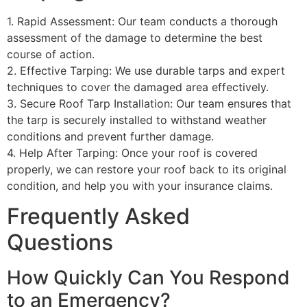
1. Rapid Assessment: Our team conducts a thorough
assessment of the damage to determine the best
course of action.
2. Effective Tarping: We use durable tarps and expert
techniques to cover the damaged area effectively.
3. Secure Roof Tarp Installation: Our team ensures that
the tarp is securely installed to withstand weather
conditions and prevent further damage.
4. Help After Tarping: Once your roof is covered
properly, we can restore your roof back to its original
condition, and help you with your insurance claims.
Frequently Asked
Questions
How Quickly Can You Respond
to an Emergency?