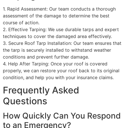
1. Rapid Assessment: Our team conducts a thorough
assessment of the damage to determine the best
course of action.
2. Effective Tarping: We use durable tarps and expert
techniques to cover the damaged area effectively.
3. Secure Roof Tarp Installation: Our team ensures that
the tarp is securely installed to withstand weather
conditions and prevent further damage.
4. Help After Tarping: Once your roof is covered
properly, we can restore your roof back to its original
condition, and help you with your insurance claims.
Frequently Asked
Questions
How Quickly Can You Respond
to an Emergency?