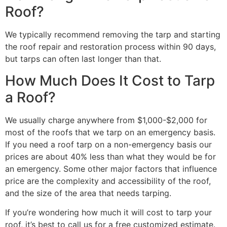
Roof?
We typically recommend removing the tarp and starting
the roof repair and restoration process within 90 days,
but tarps can often last longer than that.
How Much Does It Cost to Tarp
a Roof?
We usually charge anywhere from $1,000-$2,000 for
most of the roofs that we tarp on an emergency basis.
If you need a roof tarp on a non-emergency basis our
prices are about 40% less than what they would be for
an emergency. Some other major factors that influence
price are the complexity and accessibility of the roof,
and the size of the area that needs tarping.
If you’re wondering how much it will cost to tarp your
roof, it’s best to call us for a free customized estimate.