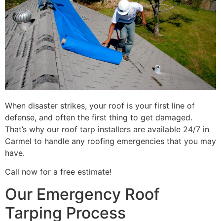
When disaster strikes, your roof is your first line of
defense, and often the first thing to get damaged.
That’s why our roof tarp installers are available 24/7 in
Carmel to handle any roofing emergencies that you may
have.
Call now for a free estimate!
Our Emergency Roof
Tarping Process