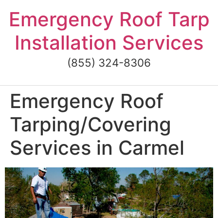
Skip
Emergency Roof Tarp
to
content
Installation Services
(855) 324-8306
Emergency Roof
Tarping/Covering
Services in Carmel