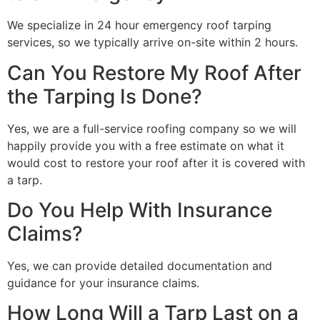
We specialize in 24 hour emergency roof tarping
services, so we typically arrive on-site within 2 hours.
Can You Restore My Roof After
the Tarping Is Done?
Yes, we are a full-service roofing company so we will
happily provide you with a free estimate on what it
would cost to restore your roof after it is covered with
a tarp.
Do You Help With Insurance
Claims?
Yes, we can provide detailed documentation and
guidance for your insurance claims.
How Long Will a Tarp Last on a