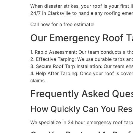
When disaster strikes, your roof is your first 
24/7 in Clarksville to handle any roofing em
Call now for a free estimate!
Our Emergency Roof T
1. Rapid Assessment: Our team conducts a th
2. Effective Tarping: We use durable tarps a
3. Secure Roof Tarp Installation: Our team en
4. Help After Tarping: Once your roof is cove
claims.
Frequently Asked Que
How Quickly Can You Res
We specialize in 24 hour emergency roof tarpin