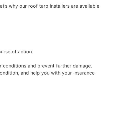
at’s why our roof tarp installers are available
urse of action.
her conditions and prevent further damage.
condition, and help you with your insurance