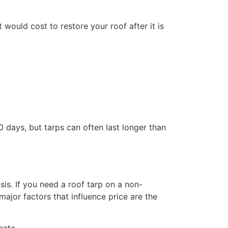
would cost to restore your roof after it is
 days, but tarps can often last longer than
s. If you need a roof tarp on a non-
jor factors that influence price are the
mate.