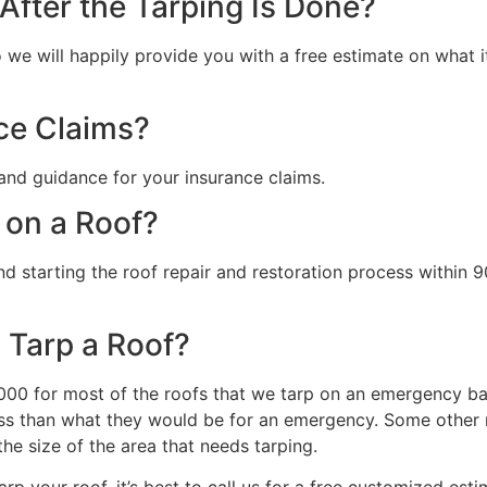
fter the Tarping Is Done?
we will happily provide you with a free estimate on what it 
ce Claims?
and guidance for your insurance claims.
 on a Roof?
starting the roof repair and restoration process within 90
 Tarp a Roof?
0 for most of the roofs that we tarp on an emergency basi
s than what they would be for an emergency. Some other ma
the size of the area that needs tarping.
rp your roof, it’s best to call us for a free customized esti