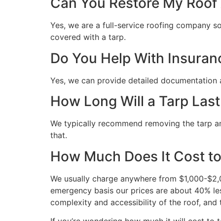
Can You Restore My Roof A
Yes, we are a full-service roofing company so 
covered with a tarp.
Do You Help With Insuran
Yes, we can provide detailed documentation 
How Long Will a Tarp Last
We typically recommend removing the tarp and 
that.
How Much Does It Cost to
We usually charge anywhere from $1,000-$2,00
emergency basis our prices are about 40% les
complexity and accessibility of the roof, and 
If you’re wondering how much it will cost to ta