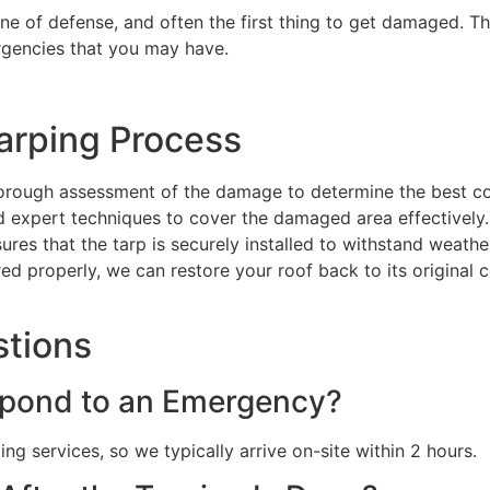
line of defense, and often the first thing to get damaged. Th
ergencies that you may have.
arping Process
orough assessment of the damage to determine the best co
nd expert techniques to cover the damaged area effectively.
sures that the tarp is securely installed to withstand weat
red properly, we can restore your roof back to its original 
stions
pond to an Emergency?
g services, so we typically arrive on-site within 2 hours.