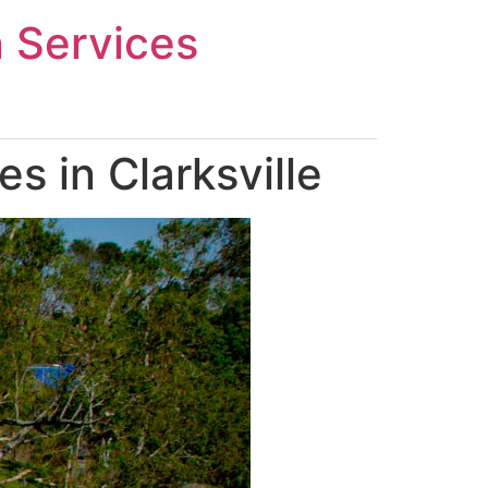
n Services
 in Clarksville