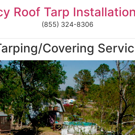
 Roof Tarp Installatio
(855) 324-8306
rping/Covering Services