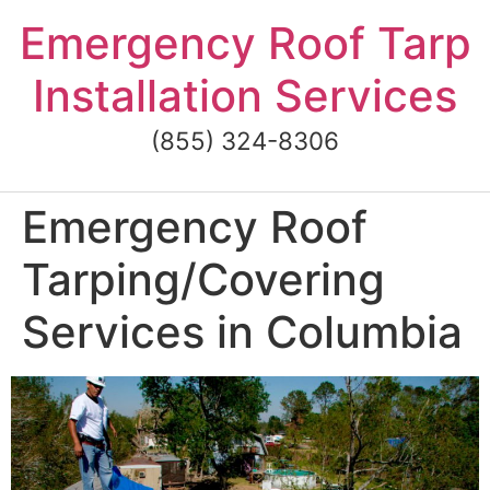
Skip
Emergency Roof Tarp
to
content
Installation Services
(855) 324-8306
Emergency Roof
Tarping/Covering
Services in Columbia