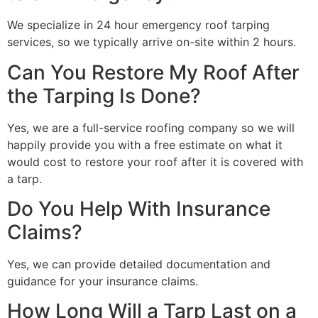
We specialize in 24 hour emergency roof tarping
services, so we typically arrive on-site within 2 hours.
Can You Restore My Roof After
the Tarping Is Done?
Yes, we are a full-service roofing company so we will
happily provide you with a free estimate on what it
would cost to restore your roof after it is covered with
a tarp.
Do You Help With Insurance
Claims?
Yes, we can provide detailed documentation and
guidance for your insurance claims.
How Long Will a Tarp Last on a