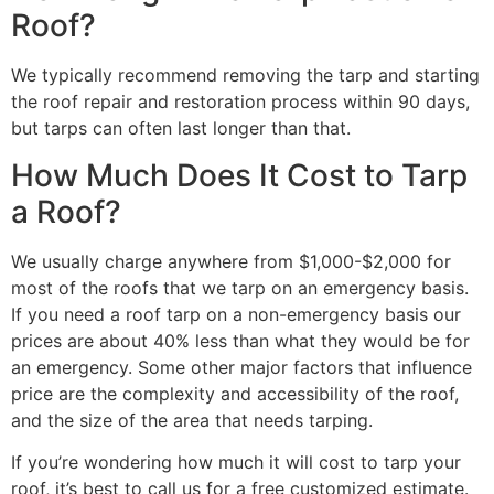
Roof?
We typically recommend removing the tarp and starting
the roof repair and restoration process within 90 days,
but tarps can often last longer than that.
How Much Does It Cost to Tarp
a Roof?
We usually charge anywhere from $1,000-$2,000 for
most of the roofs that we tarp on an emergency basis.
If you need a roof tarp on a non-emergency basis our
prices are about 40% less than what they would be for
an emergency. Some other major factors that influence
price are the complexity and accessibility of the roof,
and the size of the area that needs tarping.
If you’re wondering how much it will cost to tarp your
roof, it’s best to call us for a free customized estimate.