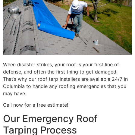
When disaster strikes, your roof is your first line of
defense, and often the first thing to get damaged.
That’s why our roof tarp installers are available 24/7 in
Columbia to handle any roofing emergencies that you
may have.
Call now for a free estimate!
Our Emergency Roof
Tarping Process