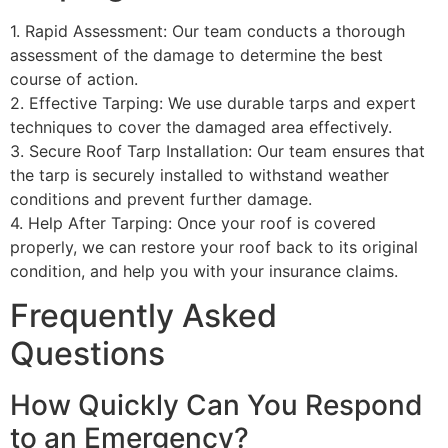
1. Rapid Assessment: Our team conducts a thorough
assessment of the damage to determine the best
course of action.
2. Effective Tarping: We use durable tarps and expert
techniques to cover the damaged area effectively.
3. Secure Roof Tarp Installation: Our team ensures that
the tarp is securely installed to withstand weather
conditions and prevent further damage.
4. Help After Tarping: Once your roof is covered
properly, we can restore your roof back to its original
condition, and help you with your insurance claims.
Frequently Asked
Questions
How Quickly Can You Respond
to an Emergency?