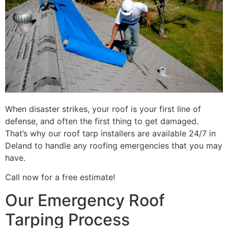
When disaster strikes, your roof is your first line of
defense, and often the first thing to get damaged.
That’s why our roof tarp installers are available 24/7 in
Deland to handle any roofing emergencies that you may
have.
Call now for a free estimate!
Our Emergency Roof
Tarping Process