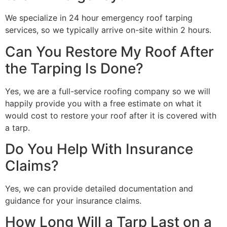
We specialize in 24 hour emergency roof tarping
services, so we typically arrive on-site within 2 hours.
Can You Restore My Roof After
the Tarping Is Done?
Yes, we are a full-service roofing company so we will
happily provide you with a free estimate on what it
would cost to restore your roof after it is covered with
a tarp.
Do You Help With Insurance
Claims?
Yes, we can provide detailed documentation and
guidance for your insurance claims.
How Long Will a Tarp Last on a