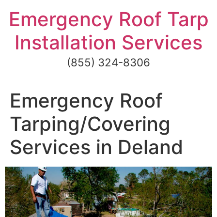
Skip
Emergency Roof Tarp
to
content
Installation Services
(855) 324-8306
Emergency Roof
Tarping/Covering
Services in Deland