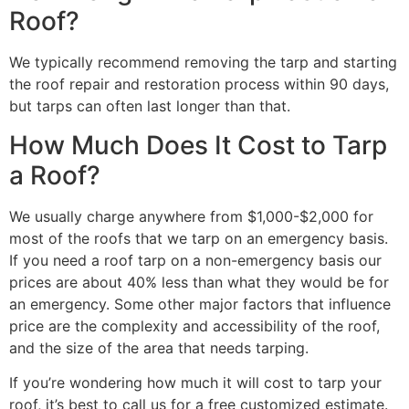
Roof?
We typically recommend removing the tarp and starting
the roof repair and restoration process within 90 days,
but tarps can often last longer than that.
How Much Does It Cost to Tarp
a Roof?
We usually charge anywhere from $1,000-$2,000 for
most of the roofs that we tarp on an emergency basis.
If you need a roof tarp on a non-emergency basis our
prices are about 40% less than what they would be for
an emergency. Some other major factors that influence
price are the complexity and accessibility of the roof,
and the size of the area that needs tarping.
If you’re wondering how much it will cost to tarp your
roof, it’s best to call us for a free customized estimate.