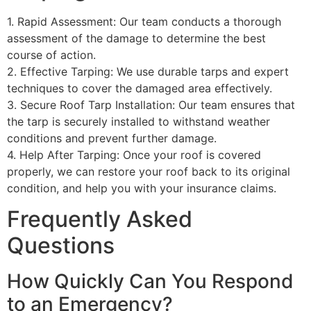
1. Rapid Assessment: Our team conducts a thorough
assessment of the damage to determine the best
course of action.
2. Effective Tarping: We use durable tarps and expert
techniques to cover the damaged area effectively.
3. Secure Roof Tarp Installation: Our team ensures that
the tarp is securely installed to withstand weather
conditions and prevent further damage.
4. Help After Tarping: Once your roof is covered
properly, we can restore your roof back to its original
condition, and help you with your insurance claims.
Frequently Asked
Questions
How Quickly Can You Respond
to an Emergency?