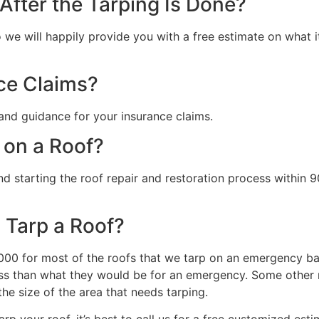
fter the Tarping Is Done?
we will happily provide you with a free estimate on what it 
ce Claims?
and guidance for your insurance claims.
 on a Roof?
starting the roof repair and restoration process within 90
 Tarp a Roof?
0 for most of the roofs that we tarp on an emergency basi
s than what they would be for an emergency. Some other ma
the size of the area that needs tarping.
rp your roof, it’s best to call us for a free customized esti