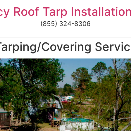
 Roof Tarp Installatio
(855) 324-8306
rping/Covering Service