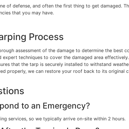
line of defense, and often the first thing to get damaged. Th
ncies that you may have.
arping Process
orough assessment of the damage to determine the best co
nd expert techniques to cover the damaged area effectively.
sures that the tarp is securely installed to withstand weat
red properly, we can restore your roof back to its original 
stions
pond to an Emergency?
g services, so we typically arrive on-site within 2 hours.