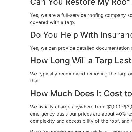
Can You Restore My Roof A
Yes, we are a full-service roofing company so 
covered with a tarp.
Do You Help With Insuran
Yes, we can provide detailed documentation 
How Long Will a Tarp Last
We typically recommend removing the tarp and 
that.
How Much Does It Cost to
We usually charge anywhere from $1,000-$2,00
emergency basis our prices are about 40% les
complexity and accessibility of the roof, and 
If you’re wondering how much it will cost to ta