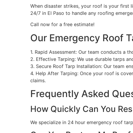
When disaster strikes, your roof is your first 
24/7 in El Paso to handle any roofing emerge
Call now for a free estimate!
Our Emergency Roof T
1. Rapid Assessment: Our team conducts a th
2. Effective Tarping: We use durable tarps a
3. Secure Roof Tarp Installation: Our team en
4. Help After Tarping: Once your roof is cove
claims.
Frequently Asked Que
How Quickly Can You Res
We specialize in 24 hour emergency roof tarpin