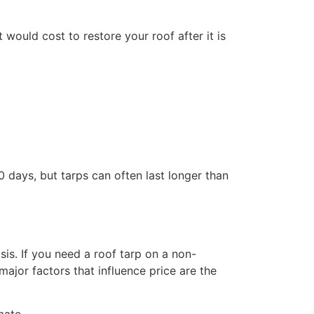
would cost to restore your roof after it is
 days, but tarps can often last longer than
s. If you need a roof tarp on a non-
jor factors that influence price are the
mate.