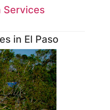
n Services
s in El Paso