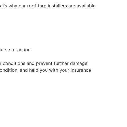
at’s why our roof tarp installers are available
urse of action.
her conditions and prevent further damage.
condition, and help you with your insurance