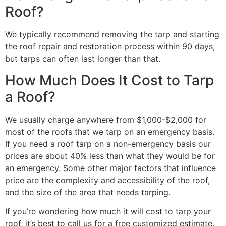
Roof?
We typically recommend removing the tarp and starting
the roof repair and restoration process within 90 days,
but tarps can often last longer than that.
How Much Does It Cost to Tarp
a Roof?
We usually charge anywhere from $1,000-$2,000 for
most of the roofs that we tarp on an emergency basis.
If you need a roof tarp on a non-emergency basis our
prices are about 40% less than what they would be for
an emergency. Some other major factors that influence
price are the complexity and accessibility of the roof,
and the size of the area that needs tarping.
If you’re wondering how much it will cost to tarp your
roof, it’s best to call us for a free customized estimate.