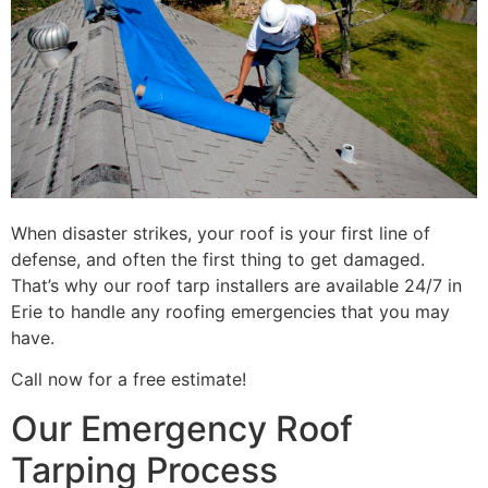
When disaster strikes, your roof is your first line of
defense, and often the first thing to get damaged.
That’s why our roof tarp installers are available 24/7 in
Erie to handle any roofing emergencies that you may
have.
Call now for a free estimate!
Our Emergency Roof
Tarping Process