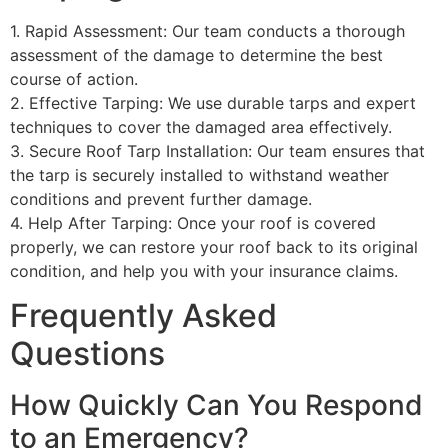
1. Rapid Assessment: Our team conducts a thorough
assessment of the damage to determine the best
course of action.
2. Effective Tarping: We use durable tarps and expert
techniques to cover the damaged area effectively.
3. Secure Roof Tarp Installation: Our team ensures that
the tarp is securely installed to withstand weather
conditions and prevent further damage.
4. Help After Tarping: Once your roof is covered
properly, we can restore your roof back to its original
condition, and help you with your insurance claims.
Frequently Asked
Questions
How Quickly Can You Respond
to an Emergency?