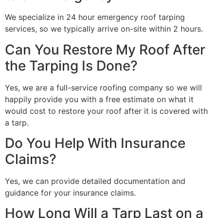
We specialize in 24 hour emergency roof tarping
services, so we typically arrive on-site within 2 hours.
Can You Restore My Roof After
the Tarping Is Done?
Yes, we are a full-service roofing company so we will
happily provide you with a free estimate on what it
would cost to restore your roof after it is covered with
a tarp.
Do You Help With Insurance
Claims?
Yes, we can provide detailed documentation and
guidance for your insurance claims.
How Long Will a Tarp Last on a