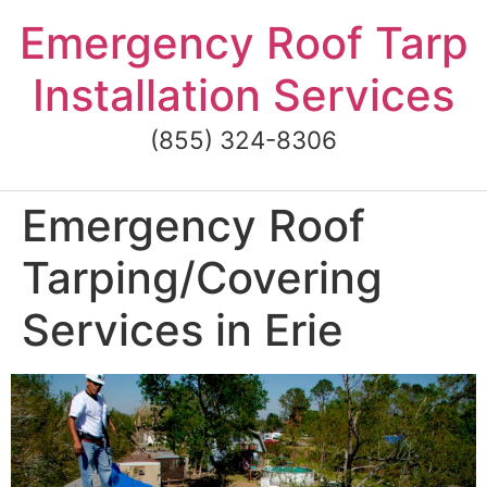
Skip
Emergency Roof Tarp
to
content
Installation Services
(855) 324-8306
Emergency Roof
Tarping/Covering
Services in Erie