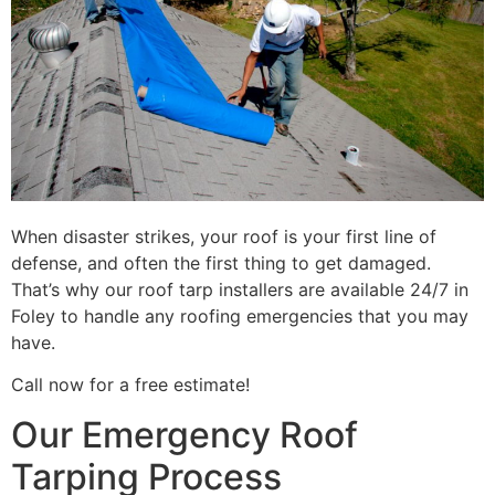
When disaster strikes, your roof is your first line of
defense, and often the first thing to get damaged.
That’s why our roof tarp installers are available 24/7 in
Foley to handle any roofing emergencies that you may
have.
Call now for a free estimate!
Our Emergency Roof
Tarping Process