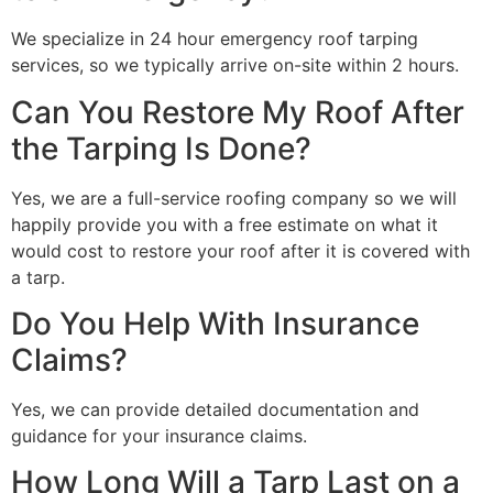
We specialize in 24 hour emergency roof tarping
services, so we typically arrive on-site within 2 hours.
Can You Restore My Roof After
the Tarping Is Done?
Yes, we are a full-service roofing company so we will
happily provide you with a free estimate on what it
would cost to restore your roof after it is covered with
a tarp.
Do You Help With Insurance
Claims?
Yes, we can provide detailed documentation and
guidance for your insurance claims.
How Long Will a Tarp Last on a