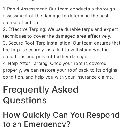
1. Rapid Assessment: Our team conducts a thorough
assessment of the damage to determine the best
course of action.
2. Effective Tarping: We use durable tarps and expert
techniques to cover the damaged area effectively.
3. Secure Roof Tarp Installation: Our team ensures that
the tarp is securely installed to withstand weather
conditions and prevent further damage.
4. Help After Tarping: Once your roof is covered
properly, we can restore your roof back to its original
condition, and help you with your insurance claims.
Frequently Asked
Questions
How Quickly Can You Respond
to an Emergency?