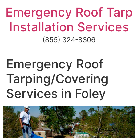
Skip
Emergency Roof Tarp
to
content
Installation Services
(855) 324-8306
Emergency Roof
Tarping/Covering
Services in Foley