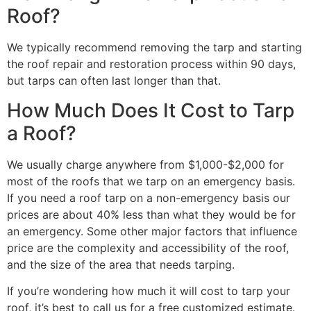
Roof?
We typically recommend removing the tarp and starting
the roof repair and restoration process within 90 days,
but tarps can often last longer than that.
How Much Does It Cost to Tarp
a Roof?
We usually charge anywhere from $1,000-$2,000 for
most of the roofs that we tarp on an emergency basis.
If you need a roof tarp on a non-emergency basis our
prices are about 40% less than what they would be for
an emergency. Some other major factors that influence
price are the complexity and accessibility of the roof,
and the size of the area that needs tarping.
If you’re wondering how much it will cost to tarp your
roof, it’s best to call us for a free customized estimate.