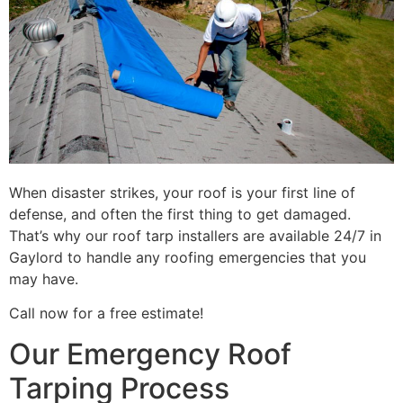
When disaster strikes, your roof is your first line of
defense, and often the first thing to get damaged.
That’s why our roof tarp installers are available 24/7 in
Gaylord to handle any roofing emergencies that you
may have.
Call now for a free estimate!
Our Emergency Roof
Tarping Process