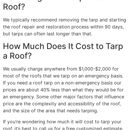
Roof?
We typically recommend removing the tarp and starting
the roof repair and restoration process within 90 days,
but tarps can often last longer than that.
How Much Does It Cost to Tarp
a Roof?
We usually charge anywhere from $1,000-$2,000 for
most of the roofs that we tarp on an emergency basis.
If you need a roof tarp on a non-emergency basis our
prices are about 40% less than what they would be for
an emergency. Some other major factors that influence
price are the complexity and accessibility of the roof,
and the size of the area that needs tarping.
If you’re wondering how much it will cost to tarp your
roof, it’s best to call us for a free customized estimate.