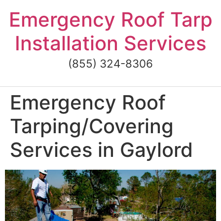
Skip
Emergency Roof Tarp
to
content
Installation Services
(855) 324-8306
Emergency Roof
Tarping/Covering
Services in Gaylord