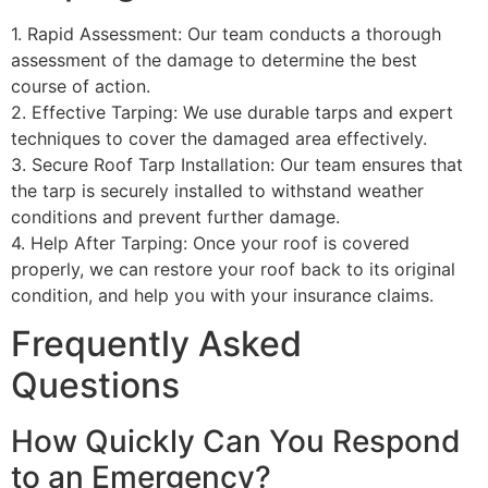
1. Rapid Assessment: Our team conducts a thorough
assessment of the damage to determine the best
course of action.
2. Effective Tarping: We use durable tarps and expert
techniques to cover the damaged area effectively.
3. Secure Roof Tarp Installation: Our team ensures that
the tarp is securely installed to withstand weather
conditions and prevent further damage.
4. Help After Tarping: Once your roof is covered
properly, we can restore your roof back to its original
condition, and help you with your insurance claims.
Frequently Asked
Questions
How Quickly Can You Respond
to an Emergency?