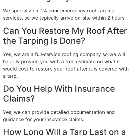
We specialize in 24 hour emergency roof tarping
services, so we typically arrive on-site within 2 hours.
Can You Restore My Roof After
the Tarping Is Done?
Yes, we are a full-service roofing company so we will
happily provide you with a free estimate on what it
would cost to restore your roof after it is covered with
a tarp.
Do You Help With Insurance
Claims?
Yes, we can provide detailed documentation and
guidance for your insurance claims.
How Long Will a Tarp Last on a