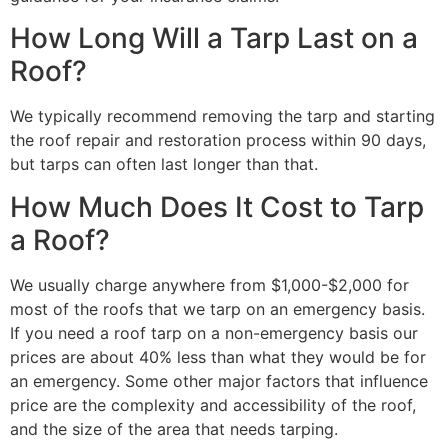
How Long Will a Tarp Last on a
Roof?
We typically recommend removing the tarp and starting
the roof repair and restoration process within 90 days,
but tarps can often last longer than that.
How Much Does It Cost to Tarp
a Roof?
We usually charge anywhere from $1,000-$2,000 for
most of the roofs that we tarp on an emergency basis.
If you need a roof tarp on a non-emergency basis our
prices are about 40% less than what they would be for
an emergency. Some other major factors that influence
price are the complexity and accessibility of the roof,
and the size of the area that needs tarping.