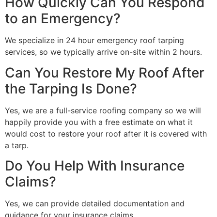
How Quickly Can You Respond
to an Emergency?
We specialize in 24 hour emergency roof tarping
services, so we typically arrive on-site within 2 hours.
Can You Restore My Roof After
the Tarping Is Done?
Yes, we are a full-service roofing company so we will
happily provide you with a free estimate on what it
would cost to restore your roof after it is covered with
a tarp.
Do You Help With Insurance
Claims?
Yes, we can provide detailed documentation and
guidance for your insurance claims.