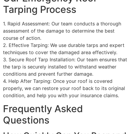
Tarping Process
1. Rapid Assessment: Our team conducts a thorough
assessment of the damage to determine the best
course of action.
2. Effective Tarping: We use durable tarps and expert
techniques to cover the damaged area effectively.
3. Secure Roof Tarp Installation: Our team ensures that
the tarp is securely installed to withstand weather
conditions and prevent further damage.
4. Help After Tarping: Once your roof is covered
properly, we can restore your roof back to its original
condition, and help you with your insurance claims.
Frequently Asked
Questions