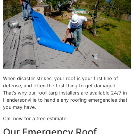
When disaster strikes, your roof is your first line of
defense, and often the first thing to get damaged.
That’s why our roof tarp installers are available 24/7 in
Hendersonville to handle any roofing emergencies that
you may have.
Call now for a free estimate!
Our Emergency Roof