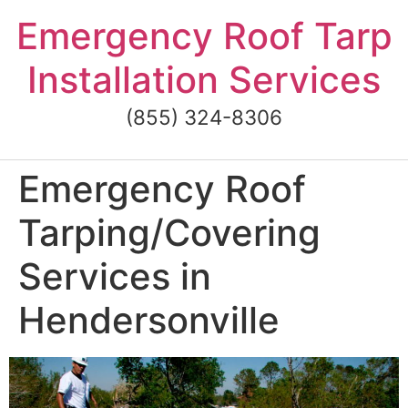
Skip
Emergency Roof Tarp
to
content
Installation Services
(855) 324-8306
Emergency Roof
Tarping/Covering
Services in
Hendersonville