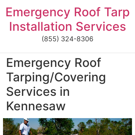
Skip
Emergency Roof Tarp
to
content
Installation Services
(855) 324-8306
Emergency Roof
Tarping/Covering
Services in
Kennesaw