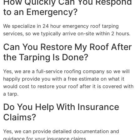
How Quickly Can You Respond
to an Emergency?
We specialize in 24 hour emergency roof tarping
services, so we typically arrive on-site within 2 hours.
Can You Restore My Roof After
the Tarping Is Done?
Yes, we are a full-service roofing company so we will
happily provide you with a free estimate on what it
would cost to restore your roof after it is covered with
a tarp.
Do You Help With Insurance
Claims?
Yes, we can provide detailed documentation and
guidance for your insurance claims.