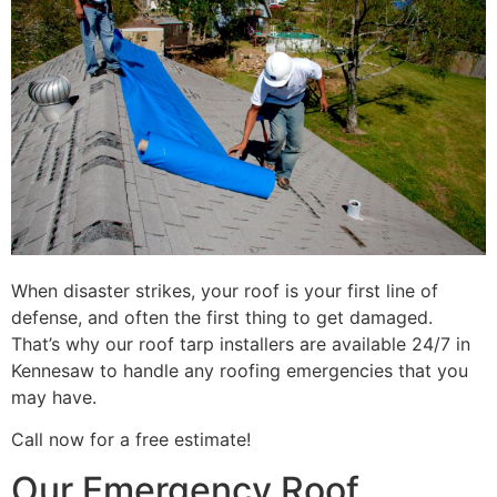
When disaster strikes, your roof is your first line of
defense, and often the first thing to get damaged.
That’s why our roof tarp installers are available 24/7 in
Kennesaw to handle any roofing emergencies that you
may have.
Call now for a free estimate!
Our Emergency Roof