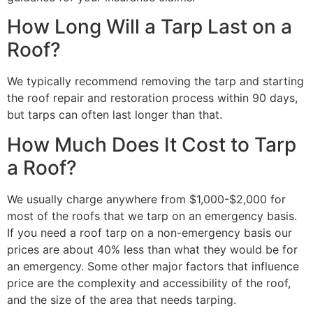
How Long Will a Tarp Last on a
Roof?
We typically recommend removing the tarp and starting
the roof repair and restoration process within 90 days,
but tarps can often last longer than that.
How Much Does It Cost to Tarp
a Roof?
We usually charge anywhere from $1,000-$2,000 for
most of the roofs that we tarp on an emergency basis.
If you need a roof tarp on a non-emergency basis our
prices are about 40% less than what they would be for
an emergency. Some other major factors that influence
price are the complexity and accessibility of the roof,
and the size of the area that needs tarping.