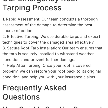
Tarping Process
1. Rapid Assessment: Our team conducts a thorough
assessment of the damage to determine the best
course of action.
2. Effective Tarping: We use durable tarps and expert
techniques to cover the damaged area effectively.
3. Secure Roof Tarp Installation: Our team ensures that
the tarp is securely installed to withstand weather
conditions and prevent further damage.
4. Help After Tarping: Once your roof is covered
properly, we can restore your roof back to its original
condition, and help you with your insurance claims.
Frequently Asked
Questions