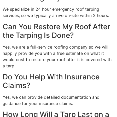
We specialize in 24 hour emergency roof tarping
services, so we typically arrive on-site within 2 hours.
Can You Restore My Roof After
the Tarping Is Done?
Yes, we are a full-service roofing company so we will
happily provide you with a free estimate on what it
would cost to restore your roof after it is covered with
a tarp.
Do You Help With Insurance
Claims?
Yes, we can provide detailed documentation and
guidance for your insurance claims.
How Long Will a Tarp Last on a