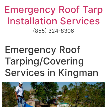
Skip
Emergency Roof Tarp
to
content
Installation Services
(855) 324-8306
Emergency Roof
Tarping/Covering
Services in Kingman