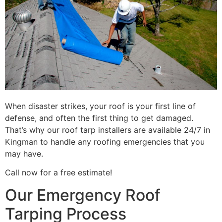
When disaster strikes, your roof is your first line of
defense, and often the first thing to get damaged.
That’s why our roof tarp installers are available 24/7 in
Kingman to handle any roofing emergencies that you
may have.
Call now for a free estimate!
Our Emergency Roof
Tarping Process