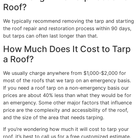
Roof?
We typically recommend removing the tarp and starting
the roof repair and restoration process within 90 days,
but tarps can often last longer than that.
How Much Does It Cost to Tarp
a Roof?
We usually charge anywhere from $1,000-$2,000 for
most of the roofs that we tarp on an emergency basis.
If you need a roof tarp on a non-emergency basis our
prices are about 40% less than what they would be for
an emergency. Some other major factors that influence
price are the complexity and accessibility of the roof,
and the size of the area that needs tarping.
If you’re wondering how much it will cost to tarp your
roof, it’s best to call us for a free customized estimate.