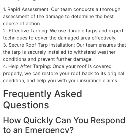
1. Rapid Assessment: Our team conducts a thorough
assessment of the damage to determine the best
course of action.
2. Effective Tarping: We use durable tarps and expert
techniques to cover the damaged area effectively.
3. Secure Roof Tarp Installation: Our team ensures that
the tarp is securely installed to withstand weather
conditions and prevent further damage.
4. Help After Tarping: Once your roof is covered
properly, we can restore your roof back to its original
condition, and help you with your insurance claims.
Frequently Asked
Questions
How Quickly Can You Respond
to an Emergency?