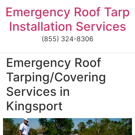
Skip
Emergency Roof Tarp
to
content
Installation Services
(855) 324-8306
Emergency Roof
Tarping/Covering
Services in
Kingsport