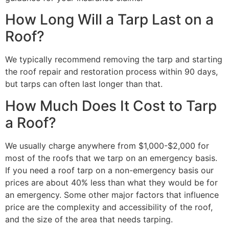
How Long Will a Tarp Last on a
Roof?
We typically recommend removing the tarp and starting
the roof repair and restoration process within 90 days,
but tarps can often last longer than that.
How Much Does It Cost to Tarp
a Roof?
We usually charge anywhere from $1,000-$2,000 for
most of the roofs that we tarp on an emergency basis.
If you need a roof tarp on a non-emergency basis our
prices are about 40% less than what they would be for
an emergency. Some other major factors that influence
price are the complexity and accessibility of the roof,
and the size of the area that needs tarping.