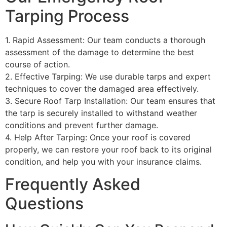
Tarping Process
1. Rapid Assessment: Our team conducts a thorough
assessment of the damage to determine the best
course of action.
2. Effective Tarping: We use durable tarps and expert
techniques to cover the damaged area effectively.
3. Secure Roof Tarp Installation: Our team ensures that
the tarp is securely installed to withstand weather
conditions and prevent further damage.
4. Help After Tarping: Once your roof is covered
properly, we can restore your roof back to its original
condition, and help you with your insurance claims.
Frequently Asked
Questions