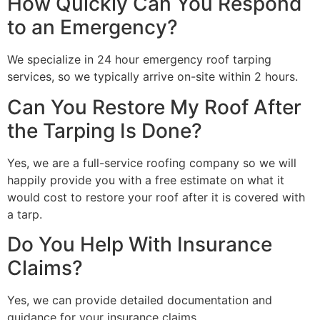
How Quickly Can You Respond
to an Emergency?
We specialize in 24 hour emergency roof tarping
services, so we typically arrive on-site within 2 hours.
Can You Restore My Roof After
the Tarping Is Done?
Yes, we are a full-service roofing company so we will
happily provide you with a free estimate on what it
would cost to restore your roof after it is covered with
a tarp.
Do You Help With Insurance
Claims?
Yes, we can provide detailed documentation and
guidance for your insurance claims.