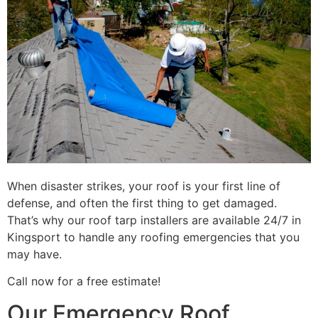
When disaster strikes, your roof is your first line of
defense, and often the first thing to get damaged.
That’s why our roof tarp installers are available 24/7 in
Kingsport to handle any roofing emergencies that you
may have.
Call now for a free estimate!
Our Emergency Roof