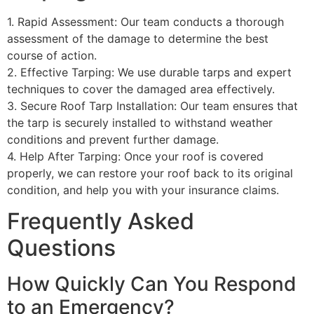
1. Rapid Assessment: Our team conducts a thorough
assessment of the damage to determine the best
course of action.
2. Effective Tarping: We use durable tarps and expert
techniques to cover the damaged area effectively.
3. Secure Roof Tarp Installation: Our team ensures that
the tarp is securely installed to withstand weather
conditions and prevent further damage.
4. Help After Tarping: Once your roof is covered
properly, we can restore your roof back to its original
condition, and help you with your insurance claims.
Frequently Asked
Questions
How Quickly Can You Respond
to an Emergency?