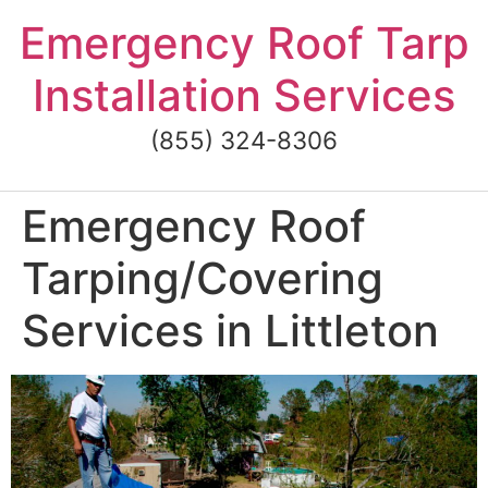
Skip
Emergency Roof Tarp
to
content
Installation Services
(855) 324-8306
Emergency Roof
Tarping/Covering
Services in Littleton