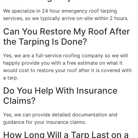
We specialize in 24 hour emergency roof tarping
services, so we typically arrive on-site within 2 hours.
Can You Restore My Roof After
the Tarping Is Done?
Yes, we are a full-service roofing company so we will
happily provide you with a free estimate on what it
would cost to restore your roof after it is covered with
a tarp.
Do You Help With Insurance
Claims?
Yes, we can provide detailed documentation and
guidance for your insurance claims.
How Long Will a Tarp Last on a