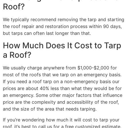
Roof?
We typically recommend removing the tarp and starting
the roof repair and restoration process within 90 days,
but tarps can often last longer than that.
How Much Does It Cost to Tarp
a Roof?
We usually charge anywhere from $1,000-$2,000 for
most of the roofs that we tarp on an emergency basis.
If you need a roof tarp on a non-emergency basis our
prices are about 40% less than what they would be for
an emergency. Some other major factors that influence
price are the complexity and accessibility of the roof,
and the size of the area that needs tarping.
If you’re wondering how much it will cost to tarp your
roof, it’s best to call us for a free customized estimate.