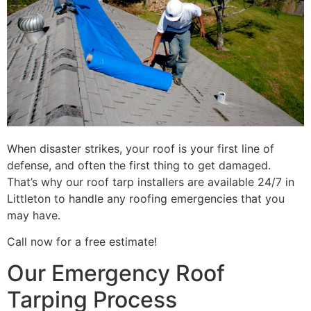
When disaster strikes, your roof is your first line of
defense, and often the first thing to get damaged.
That’s why our roof tarp installers are available 24/7 in
Littleton to handle any roofing emergencies that you
may have.
Call now for a free estimate!
Our Emergency Roof
Tarping Process