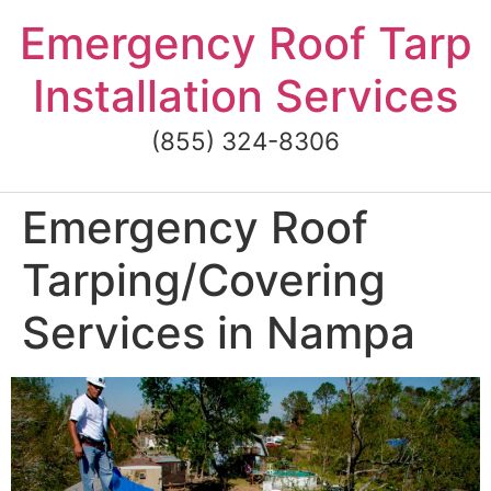
Skip
Emergency Roof Tarp
to
content
Installation Services
(855) 324-8306
Emergency Roof
Tarping/Covering
Services in Nampa