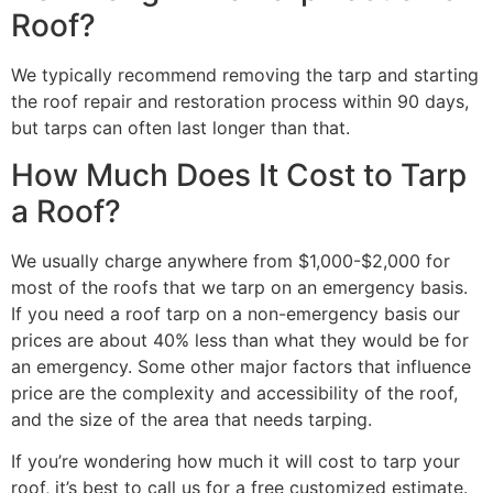
Roof?
We typically recommend removing the tarp and starting
the roof repair and restoration process within 90 days,
but tarps can often last longer than that.
How Much Does It Cost to Tarp
a Roof?
We usually charge anywhere from $1,000-$2,000 for
most of the roofs that we tarp on an emergency basis.
If you need a roof tarp on a non-emergency basis our
prices are about 40% less than what they would be for
an emergency. Some other major factors that influence
price are the complexity and accessibility of the roof,
and the size of the area that needs tarping.
If you’re wondering how much it will cost to tarp your
roof, it’s best to call us for a free customized estimate.