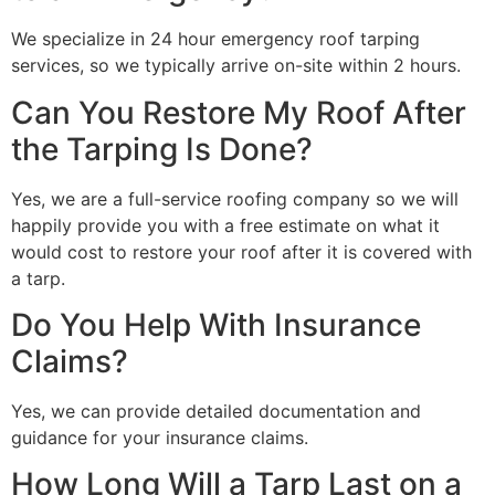
We specialize in 24 hour emergency roof tarping
services, so we typically arrive on-site within 2 hours.
Can You Restore My Roof After
the Tarping Is Done?
Yes, we are a full-service roofing company so we will
happily provide you with a free estimate on what it
would cost to restore your roof after it is covered with
a tarp.
Do You Help With Insurance
Claims?
Yes, we can provide detailed documentation and
guidance for your insurance claims.
How Long Will a Tarp Last on a