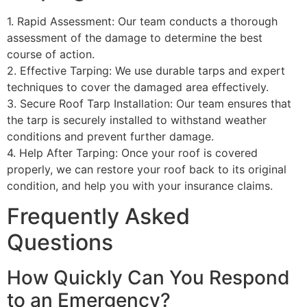
1. Rapid Assessment: Our team conducts a thorough
assessment of the damage to determine the best
course of action.
2. Effective Tarping: We use durable tarps and expert
techniques to cover the damaged area effectively.
3. Secure Roof Tarp Installation: Our team ensures that
the tarp is securely installed to withstand weather
conditions and prevent further damage.
4. Help After Tarping: Once your roof is covered
properly, we can restore your roof back to its original
condition, and help you with your insurance claims.
Frequently Asked
Questions
How Quickly Can You Respond
to an Emergency?