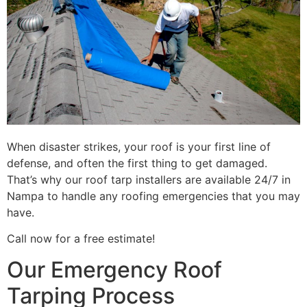
When disaster strikes, your roof is your first line of
defense, and often the first thing to get damaged.
That’s why our roof tarp installers are available 24/7 in
Nampa to handle any roofing emergencies that you may
have.
Call now for a free estimate!
Our Emergency Roof
Tarping Process