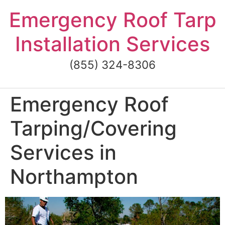
Skip
Emergency Roof Tarp
to
content
Installation Services
(855) 324-8306
Emergency Roof
Tarping/Covering
Services in
Northampton