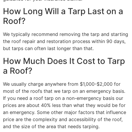
How Long Will a Tarp Last on a
Roof?
We typically recommend removing the tarp and starting
the roof repair and restoration process within 90 days,
but tarps can often last longer than that.
How Much Does It Cost to Tarp
a Roof?
We usually charge anywhere from $1,000-$2,000 for
most of the roofs that we tarp on an emergency basis.
If you need a roof tarp on a non-emergency basis our
prices are about 40% less than what they would be for
an emergency. Some other major factors that influence
price are the complexity and accessibility of the roof,
and the size of the area that needs tarping.