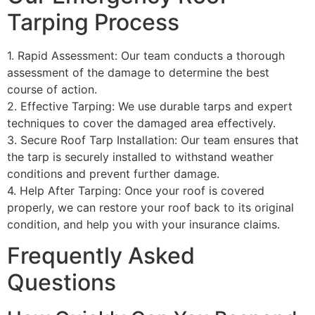
Tarping Process
1. Rapid Assessment: Our team conducts a thorough
assessment of the damage to determine the best
course of action.
2. Effective Tarping: We use durable tarps and expert
techniques to cover the damaged area effectively.
3. Secure Roof Tarp Installation: Our team ensures that
the tarp is securely installed to withstand weather
conditions and prevent further damage.
4. Help After Tarping: Once your roof is covered
properly, we can restore your roof back to its original
condition, and help you with your insurance claims.
Frequently Asked
Questions