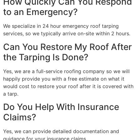
How Quickly Can You Respond
to an Emergency?
We specialize in 24 hour emergency roof tarping
services, so we typically arrive on-site within 2 hours.
Can You Restore My Roof After
the Tarping Is Done?
Yes, we are a full-service roofing company so we will
happily provide you with a free estimate on what it
would cost to restore your roof after it is covered with
a tarp.
Do You Help With Insurance
Claims?
Yes, we can provide detailed documentation and
guidance for your insurance claims.