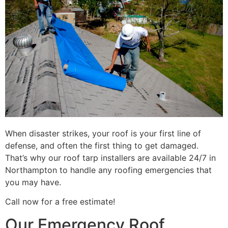
When disaster strikes, your roof is your first line of
defense, and often the first thing to get damaged.
That’s why our roof tarp installers are available 24/7 in
Northampton to handle any roofing emergencies that
you may have.
Call now for a free estimate!
Our Emergency Roof