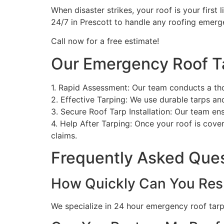
When disaster strikes, your roof is your first 
24/7 in Prescott to handle any roofing emerg
Call now for a free estimate!
Our Emergency Roof T
1. Rapid Assessment: Our team conducts a th
2. Effective Tarping: We use durable tarps a
3. Secure Roof Tarp Installation: Our team en
4. Help After Tarping: Once your roof is cove
claims.
Frequently Asked Que
How Quickly Can You Res
We specialize in 24 hour emergency roof tarpin