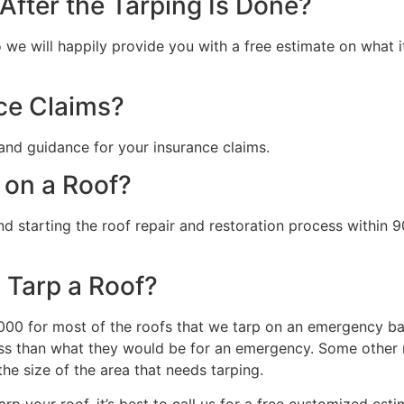
fter the Tarping Is Done?
we will happily provide you with a free estimate on what it 
ce Claims?
and guidance for your insurance claims.
 on a Roof?
starting the roof repair and restoration process within 90
 Tarp a Roof?
0 for most of the roofs that we tarp on an emergency basi
s than what they would be for an emergency. Some other ma
the size of the area that needs tarping.
rp your roof, it’s best to call us for a free customized esti