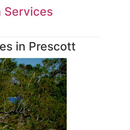
n Services
s in Prescott