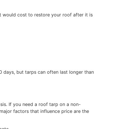
would cost to restore your roof after it is
 days, but tarps can often last longer than
s. If you need a roof tarp on a non-
jor factors that influence price are the
mate.