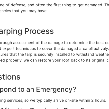
line of defense, and often the first thing to get damaged. Th
encies that you may have.
arping Process
orough assessment of the damage to determine the best co
nd expert techniques to cover the damaged area effectively.
sures that the tarp is securely installed to withstand weat
red properly, we can restore your roof back to its original 
stions
pond to an Emergency?
g services, so we typically arrive on-site within 2 hours.