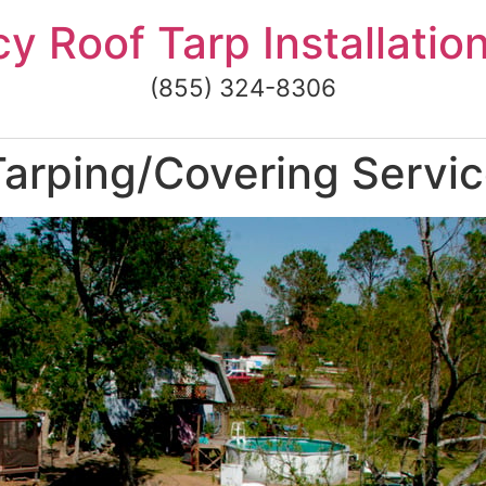
 Roof Tarp Installatio
(855) 324-8306
rping/Covering Service