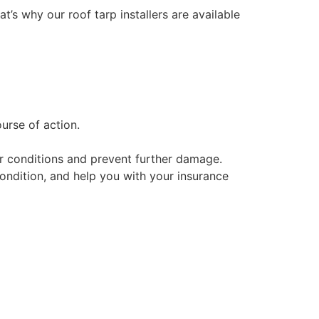
at’s why our roof tarp installers are available
urse of action.
her conditions and prevent further damage.
condition, and help you with your insurance