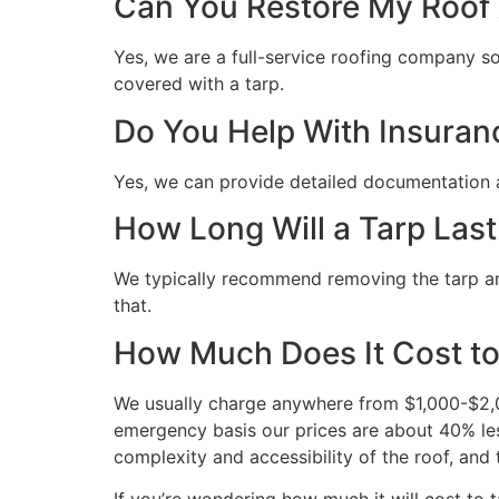
Can You Restore My Roof A
Yes, we are a full-service roofing company so 
covered with a tarp.
Do You Help With Insuran
Yes, we can provide detailed documentation 
How Long Will a Tarp Last
We typically recommend removing the tarp and 
that.
How Much Does It Cost to
We usually charge anywhere from $1,000-$2,00
emergency basis our prices are about 40% les
complexity and accessibility of the roof, and 
If you’re wondering how much it will cost to ta