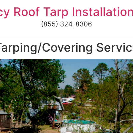
 Roof Tarp Installatio
(855) 324-8306
arping/Covering Servic