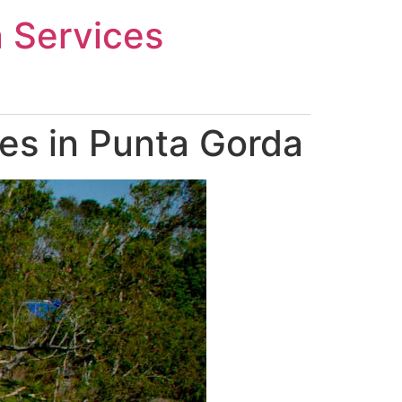
n Services
es in Punta Gorda