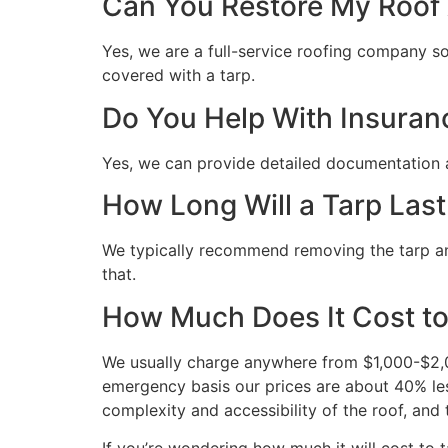
Can You Restore My Roof A
Yes, we are a full-service roofing company so 
covered with a tarp.
Do You Help With Insuran
Yes, we can provide detailed documentation 
How Long Will a Tarp Last
We typically recommend removing the tarp and 
that.
How Much Does It Cost to
We usually charge anywhere from $1,000-$2,00
emergency basis our prices are about 40% les
complexity and accessibility of the roof, and 
If you’re wondering how much it will cost to ta