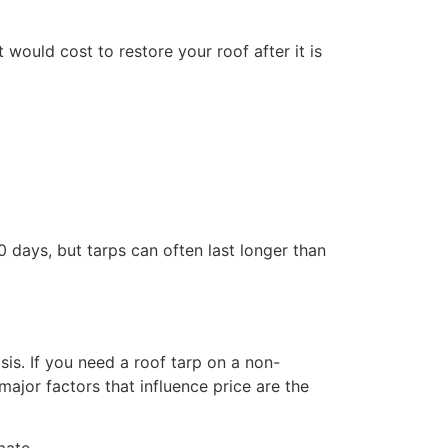
would cost to restore your roof after it is
 days, but tarps can often last longer than
s. If you need a roof tarp on a non-
jor factors that influence price are the
mate.