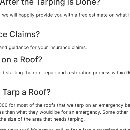
fter the Tarping Is Done?
we will happily provide you with a free estimate on what it 
ce Claims?
and guidance for your insurance claims.
 on a Roof?
starting the roof repair and restoration process within 90
 Tarp a Roof?
0 for most of the roofs that we tarp on an emergency basi
s than what they would be for an emergency. Some other ma
the size of the area that needs tarping.
rp your roof, it’s best to call us for a free customized esti