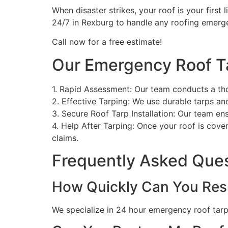
When disaster strikes, your roof is your first 
24/7 in Rexburg to handle any roofing emerg
Call now for a free estimate!
Our Emergency Roof T
1. Rapid Assessment: Our team conducts a th
2. Effective Tarping: We use durable tarps a
3. Secure Roof Tarp Installation: Our team en
4. Help After Tarping: Once your roof is cove
claims.
Frequently Asked Que
How Quickly Can You Res
We specialize in 24 hour emergency roof tarpin