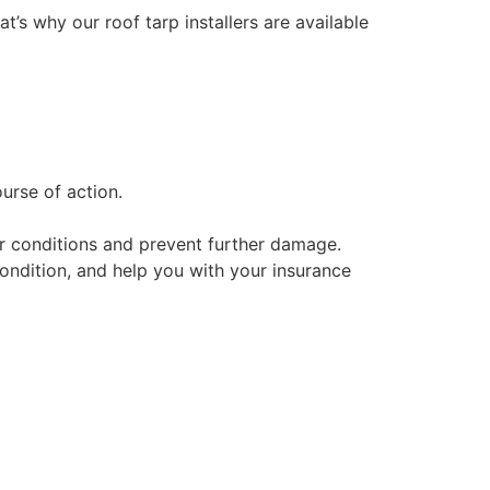
at’s why our roof tarp installers are available
urse of action.
her conditions and prevent further damage.
condition, and help you with your insurance