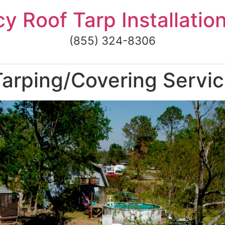
 Roof Tarp Installatio
(855) 324-8306
arping/Covering Servic