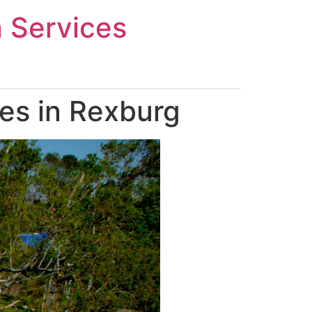
n Services
es in Rexburg