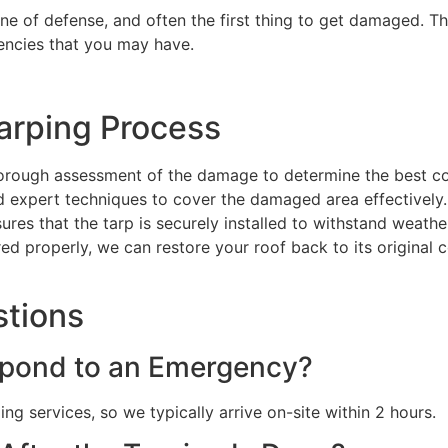
line of defense, and often the first thing to get damaged. Th
encies that you may have.
arping Process
orough assessment of the damage to determine the best co
nd expert techniques to cover the damaged area effectively.
sures that the tarp is securely installed to withstand weat
red properly, we can restore your roof back to its original 
stions
pond to an Emergency?
g services, so we typically arrive on-site within 2 hours.