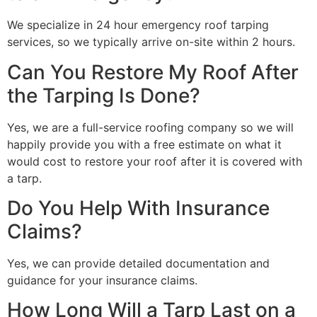
We specialize in 24 hour emergency roof tarping
services, so we typically arrive on-site within 2 hours.
Can You Restore My Roof After
the Tarping Is Done?
Yes, we are a full-service roofing company so we will
happily provide you with a free estimate on what it
would cost to restore your roof after it is covered with
a tarp.
Do You Help With Insurance
Claims?
Yes, we can provide detailed documentation and
guidance for your insurance claims.
How Long Will a Tarp Last on a