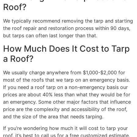
Roof?
We typically recommend removing the tarp and starting
the roof repair and restoration process within 90 days,
but tarps can often last longer than that.
How Much Does It Cost to Tarp
a Roof?
We usually charge anywhere from $1,000-$2,000 for
most of the roofs that we tarp on an emergency basis.
If you need a roof tarp on a non-emergency basis our
prices are about 40% less than what they would be for
an emergency. Some other major factors that influence
price are the complexity and accessibility of the roof,
and the size of the area that needs tarping.
If you’re wondering how much it will cost to tarp your
roof, it’s best to call us for a free customized estimate.