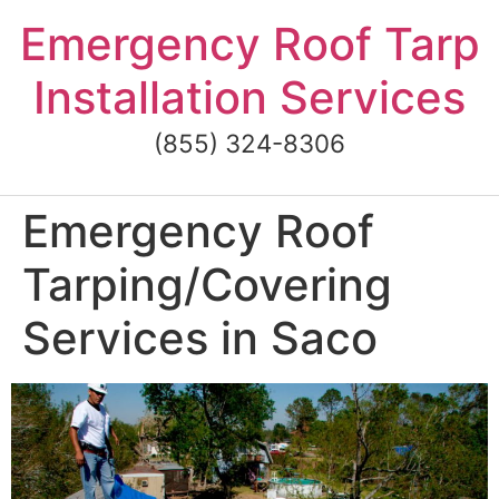
Skip
Emergency Roof Tarp
to
content
Installation Services
(855) 324-8306
Emergency Roof
Tarping/Covering
Services in Saco