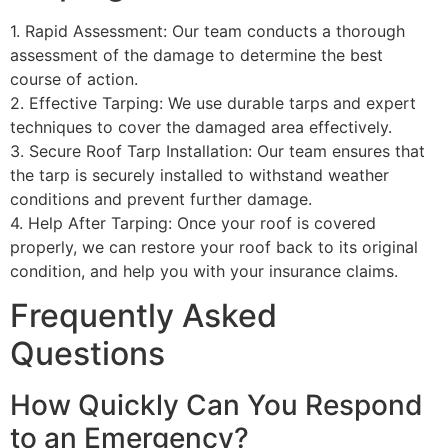
1. Rapid Assessment: Our team conducts a thorough
assessment of the damage to determine the best
course of action.
2. Effective Tarping: We use durable tarps and expert
techniques to cover the damaged area effectively.
3. Secure Roof Tarp Installation: Our team ensures that
the tarp is securely installed to withstand weather
conditions and prevent further damage.
4. Help After Tarping: Once your roof is covered
properly, we can restore your roof back to its original
condition, and help you with your insurance claims.
Frequently Asked
Questions
How Quickly Can You Respond
to an Emergency?