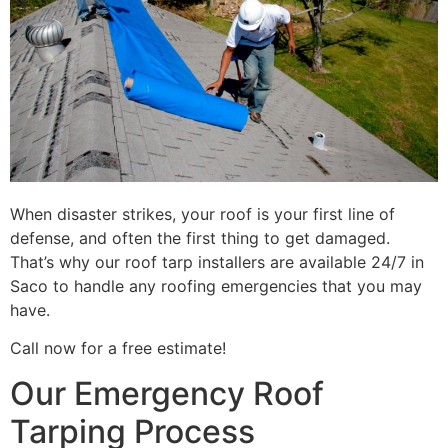
When disaster strikes, your roof is your first line of
defense, and often the first thing to get damaged.
That’s why our roof tarp installers are available 24/7 in
Saco to handle any roofing emergencies that you may
have.
Call now for a free estimate!
Our Emergency Roof
Tarping Process