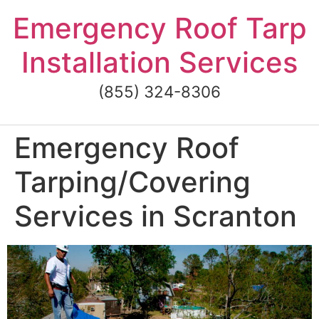
Skip
Emergency Roof Tarp
to
content
Installation Services
(855) 324-8306
Emergency Roof
Tarping/Covering
Services in Scranton