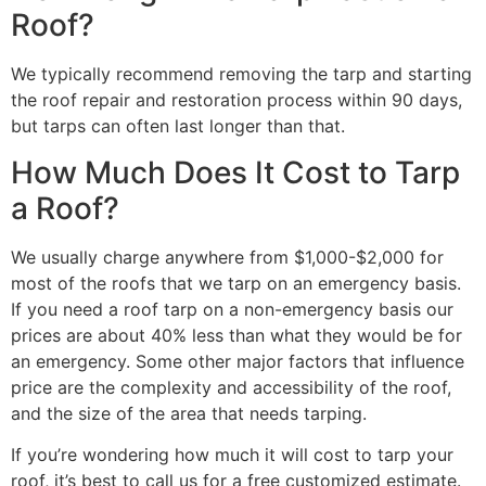
Roof?
We typically recommend removing the tarp and starting
the roof repair and restoration process within 90 days,
but tarps can often last longer than that.
How Much Does It Cost to Tarp
a Roof?
We usually charge anywhere from $1,000-$2,000 for
most of the roofs that we tarp on an emergency basis.
If you need a roof tarp on a non-emergency basis our
prices are about 40% less than what they would be for
an emergency. Some other major factors that influence
price are the complexity and accessibility of the roof,
and the size of the area that needs tarping.
If you’re wondering how much it will cost to tarp your
roof, it’s best to call us for a free customized estimate.