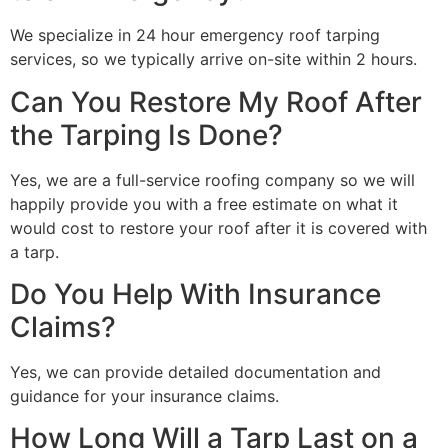
We specialize in 24 hour emergency roof tarping
services, so we typically arrive on-site within 2 hours.
Can You Restore My Roof After
the Tarping Is Done?
Yes, we are a full-service roofing company so we will
happily provide you with a free estimate on what it
would cost to restore your roof after it is covered with
a tarp.
Do You Help With Insurance
Claims?
Yes, we can provide detailed documentation and
guidance for your insurance claims.
How Long Will a Tarp Last on a