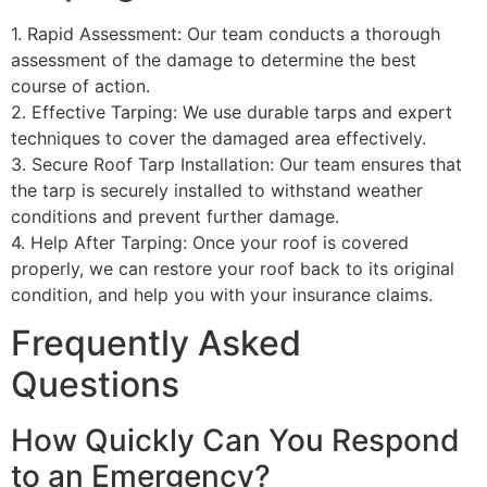
1. Rapid Assessment: Our team conducts a thorough
assessment of the damage to determine the best
course of action.
2. Effective Tarping: We use durable tarps and expert
techniques to cover the damaged area effectively.
3. Secure Roof Tarp Installation: Our team ensures that
the tarp is securely installed to withstand weather
conditions and prevent further damage.
4. Help After Tarping: Once your roof is covered
properly, we can restore your roof back to its original
condition, and help you with your insurance claims.
Frequently Asked
Questions
How Quickly Can You Respond
to an Emergency?