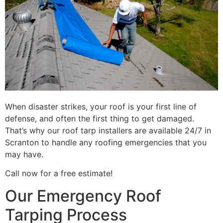
When disaster strikes, your roof is your first line of
defense, and often the first thing to get damaged.
That’s why our roof tarp installers are available 24/7 in
Scranton to handle any roofing emergencies that you
may have.
Call now for a free estimate!
Our Emergency Roof
Tarping Process