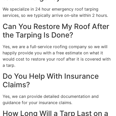
We specialize in 24 hour emergency roof tarping
services, so we typically arrive on-site within 2 hours.
Can You Restore My Roof After
the Tarping Is Done?
Yes, we are a full-service roofing company so we will
happily provide you with a free estimate on what it
would cost to restore your roof after it is covered with
a tarp.
Do You Help With Insurance
Claims?
Yes, we can provide detailed documentation and
guidance for your insurance claims.
How Long Will a Tarp Last on a