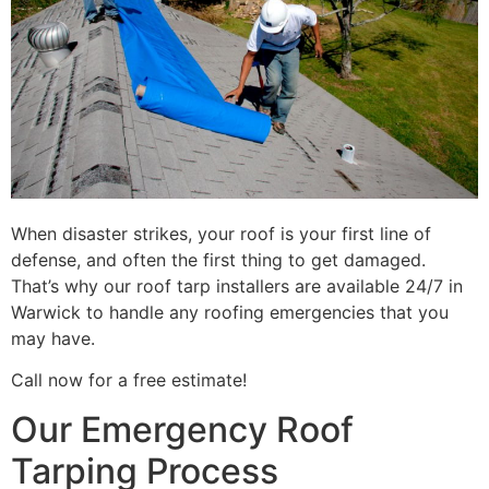
When disaster strikes, your roof is your first line of
defense, and often the first thing to get damaged.
That’s why our roof tarp installers are available 24/7 in
Warwick to handle any roofing emergencies that you
may have.
Call now for a free estimate!
Our Emergency Roof
Tarping Process