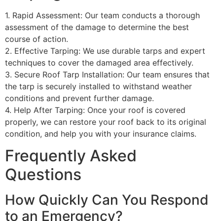
1. Rapid Assessment: Our team conducts a thorough
assessment of the damage to determine the best
course of action.
2. Effective Tarping: We use durable tarps and expert
techniques to cover the damaged area effectively.
3. Secure Roof Tarp Installation: Our team ensures that
the tarp is securely installed to withstand weather
conditions and prevent further damage.
4. Help After Tarping: Once your roof is covered
properly, we can restore your roof back to its original
condition, and help you with your insurance claims.
Frequently Asked
Questions
How Quickly Can You Respond
to an Emergency?