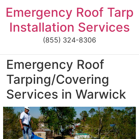
Skip
Emergency Roof Tarp
to
content
Installation Services
(855) 324-8306
Emergency Roof
Tarping/Covering
Services in Warwick