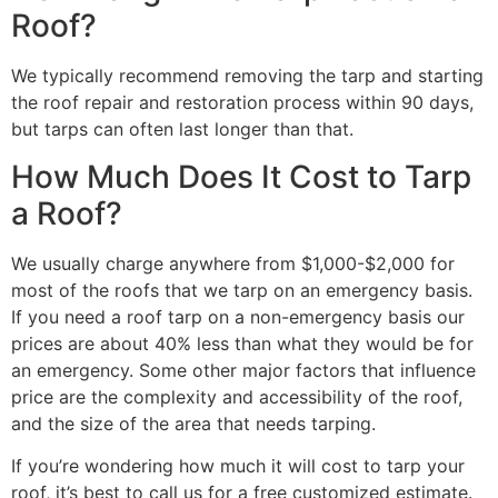
Roof?
We typically recommend removing the tarp and starting
the roof repair and restoration process within 90 days,
but tarps can often last longer than that.
How Much Does It Cost to Tarp
a Roof?
We usually charge anywhere from $1,000-$2,000 for
most of the roofs that we tarp on an emergency basis.
If you need a roof tarp on a non-emergency basis our
prices are about 40% less than what they would be for
an emergency. Some other major factors that influence
price are the complexity and accessibility of the roof,
and the size of the area that needs tarping.
If you’re wondering how much it will cost to tarp your
roof, it’s best to call us for a free customized estimate.