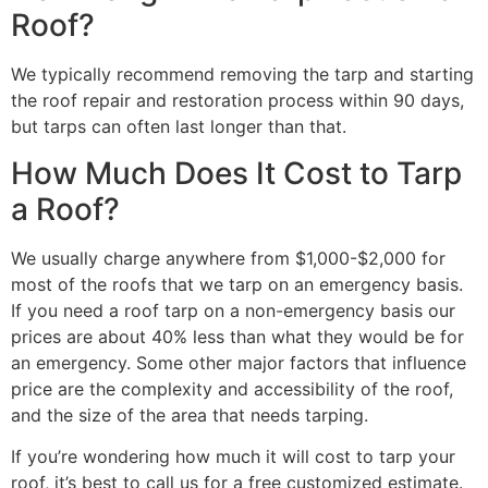
Roof?
We typically recommend removing the tarp and starting
the roof repair and restoration process within 90 days,
but tarps can often last longer than that.
How Much Does It Cost to Tarp
a Roof?
We usually charge anywhere from $1,000-$2,000 for
most of the roofs that we tarp on an emergency basis.
If you need a roof tarp on a non-emergency basis our
prices are about 40% less than what they would be for
an emergency. Some other major factors that influence
price are the complexity and accessibility of the roof,
and the size of the area that needs tarping.
If you’re wondering how much it will cost to tarp your
roof, it’s best to call us for a free customized estimate.