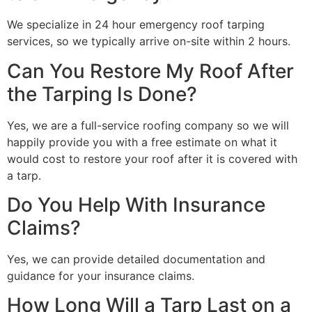
We specialize in 24 hour emergency roof tarping
services, so we typically arrive on-site within 2 hours.
Can You Restore My Roof After
the Tarping Is Done?
Yes, we are a full-service roofing company so we will
happily provide you with a free estimate on what it
would cost to restore your roof after it is covered with
a tarp.
Do You Help With Insurance
Claims?
Yes, we can provide detailed documentation and
guidance for your insurance claims.
How Long Will a Tarp Last on a