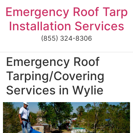
Skip
Emergency Roof Tarp
to
content
Installation Services
(855) 324-8306
Emergency Roof
Tarping/Covering
Services in Wylie