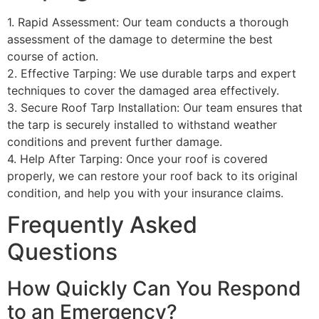
1. Rapid Assessment: Our team conducts a thorough
assessment of the damage to determine the best
course of action.
2. Effective Tarping: We use durable tarps and expert
techniques to cover the damaged area effectively.
3. Secure Roof Tarp Installation: Our team ensures that
the tarp is securely installed to withstand weather
conditions and prevent further damage.
4. Help After Tarping: Once your roof is covered
properly, we can restore your roof back to its original
condition, and help you with your insurance claims.
Frequently Asked
Questions
How Quickly Can You Respond
to an Emergency?