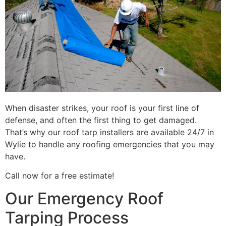
When disaster strikes, your roof is your first line of
defense, and often the first thing to get damaged.
That’s why our roof tarp installers are available 24/7 in
Wylie to handle any roofing emergencies that you may
have.
Call now for a free estimate!
Our Emergency Roof
Tarping Process